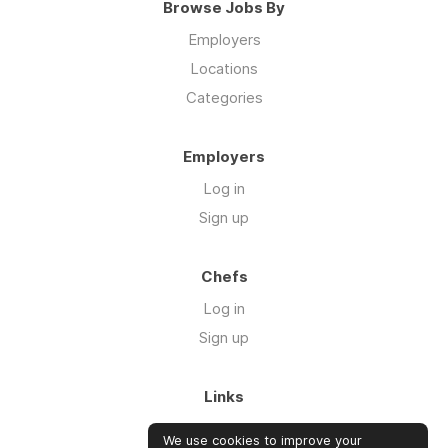
Browse Jobs By
Employers
Locations
Categories
Employers
Log in
Sign up
Chefs
Log in
Sign up
Links
About us
We use cookies to improve your