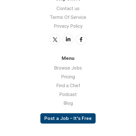
Contact us
Terms Of Service
Privacy Policy
Menu
Browse Jobs
Pricing
Find a Chef
Podcast
Blog
Post a Job – It's Free