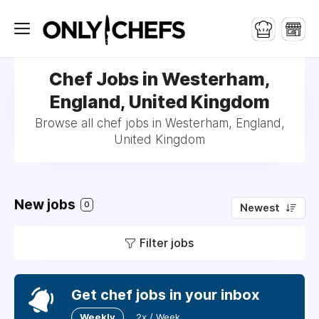
Chef Jobs in Westerham,
England, United Kingdom
Browse all chef jobs in Westerham, England,
United Kingdom
New jobs
0
Newest
Filter jobs
Get chef jobs in your inbox
Weekly
2x / Week