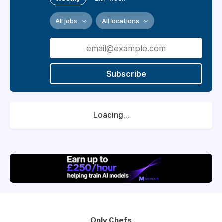
All jobs
All locations
Subscribe
Loading...
Only Chefs