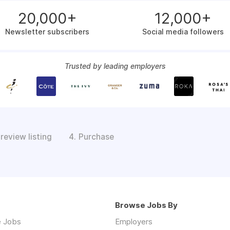
20,000+
12,000+
Newsletter subscribers
Social media followers
Trusted by leading employers
review listing
Purchase
4.
Browse Jobs By
 Jobs
Employers