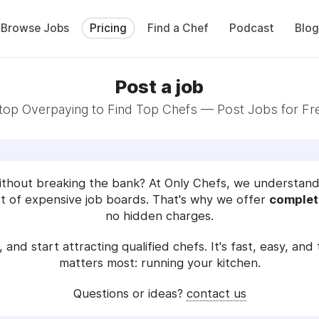
Browse Jobs
Pricing
Find a Chef
Podcast
Blog
Post a job
top Overpaying to Find Top Chefs — Post Jobs for Fr
without breaking the bank? At Only Chefs, we understand t
 of expensive job boards. That's why we offer
complete
no hidden charges.
, and start attracting qualified chefs. It's fast, easy, an
matters most: running your kitchen.
Questions or ideas?
contact us