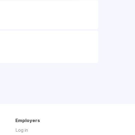
Employers
Log in