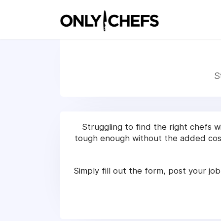
S
Struggling to find the right chefs 
tough enough without the added cost
Simply fill out the form, post your job