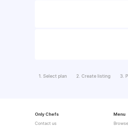
Select plan
Create listing
P
1.
2.
3.
Only Chefs
Menu
Contact us
Browse