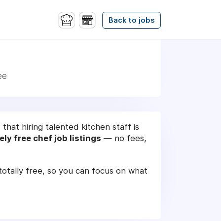
Back to jobs
ee
hat hiring talented kitchen staff is
ly free chef job listings
— no fees,
d totally free, so you can focus on what