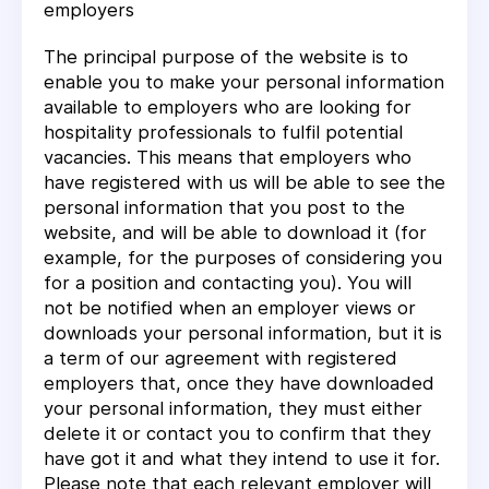
employers
The principal purpose of the website is to
enable you to make your personal information
available to employers who are looking for
hospitality professionals to fulfil potential
vacancies. This means that employers who
have registered with us will be able to see the
personal information that you post to the
website, and will be able to download it (for
example, for the purposes of considering you
for a position and contacting you). You will
not be notified when an employer views or
downloads your personal information, but it is
a term of our agreement with registered
employers that, once they have downloaded
your personal information, they must either
delete it or contact you to confirm that they
have got it and what they intend to use it for.
Please note that each relevant employer will