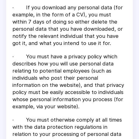
· If you download any personal data (for
example, in the form of a CV), you must
within 7 days of doing so either delete the
personal data that you have downloaded, or
notify the relevant individual that you have
got it, and what you intend to use it for.
· You must have a privacy policy which
describes how you will use personal data
relating to potential employees (such as
individuals who post their personal
information on the website), and that privacy
policy must be easily accessible to individuals
whose personal information you process (for
example, via your website).
· You must otherwise comply at all times
with the data protection regulations in
relation to your processing of personal data