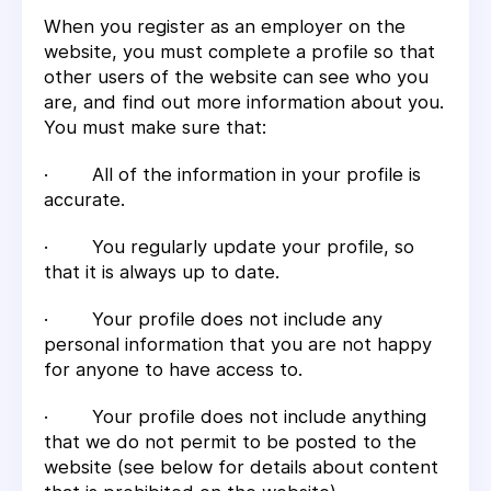
When you register as an employer on the
website, you must complete a profile so that
other users of the website can see who you
are, and find out more information about you.
You must make sure that:
· All of the information in your profile is
accurate.
· You regularly update your profile, so
that it is always up to date.
· Your profile does not include any
personal information that you are not happy
for anyone to have access to.
· Your profile does not include anything
that we do not permit to be posted to the
website (see below for details about content