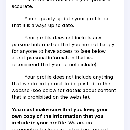
accurate.
· You regularly update your profile, so
that it is always up to date.
· Your profile does not include any
personal information that you are not happy
for anyone to have access to (see below
about personal information that we
recommend that you do not include).
· Your profile does not include anything
that we do not permit to be posted to the
website (see below for details about content
that is prohibited on the website).
You must make sure that you keep your
own copy of the information that you
include in your profile
. We are not
responsible for keeping a backup copy of