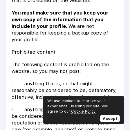
that is prohibited on the website).
You must make sure that you keep your
own copy of the information that you
include in your profile
. We are not
responsible for keeping a backup copy of
your profile.
Prohibited content
The following content is prohibited on the
website, so you may not post:
· anything that is, or that might
reasonably be considered to be, defamatory,
offensive, indecent, or otherwise unlawful;
We use cookies to improve your
experience. By using our site, you
· anything that is or that might reasonably
agree to our
Cookie Policy
.
be considered to be harmful to our
Accept
reputation or to the reputation of anyone
else (for example, any chef) or likely to bring