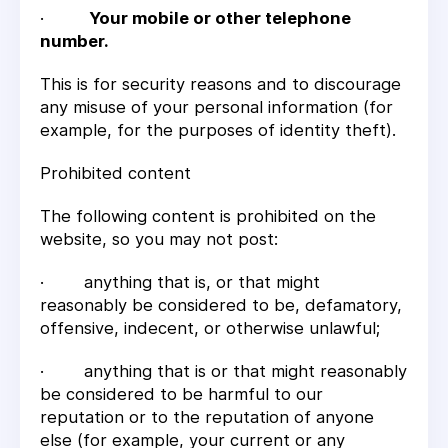
·
Your mobile or other telephone
number.
This is for security reasons and to discourage
any misuse of your personal information (for
example, for the purposes of identity theft).
Prohibited content
The following content is prohibited on the
website, so you may not post:
· anything that is, or that might
reasonably be considered to be, defamatory,
offensive, indecent, or otherwise unlawful;
· anything that is or that might reasonably
be considered to be harmful to our
reputation or to the reputation of anyone
else (for example, your current or any