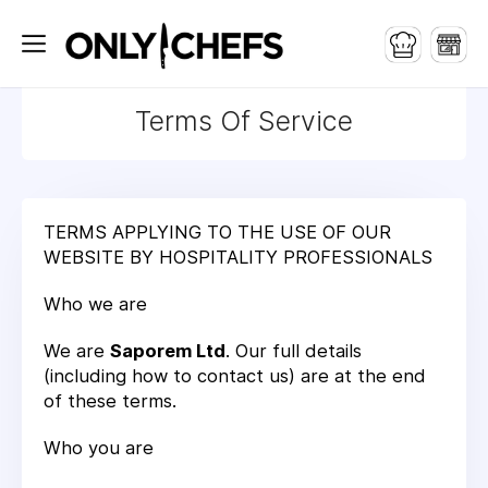
Terms Of Service
TERMS APPLYING TO THE USE OF OUR
WEBSITE BY HOSPITALITY PROFESSIONALS
Who we are
We are
Saporem Ltd
. Our full details
(including how to contact us) are at the end
of these terms.
Who you are