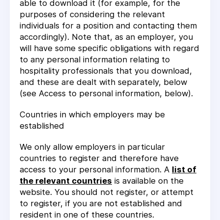
able to download it (for example, for the
purposes of considering the relevant
individuals for a position and contacting them
accordingly). Note that, as an employer, you
will have some specific obligations with regard
to any personal information relating to
hospitality professionals that you download,
and these are dealt with separately, below
(see
Access to personal information
, below).
Countries in which employers may be
established
We only allow employers in particular
countries to register and therefore have
access to your personal information. A
list of
the relevant countries
is available on the
website. You should not register, or attempt
to register, if you are not established and
resident in one of these countries.