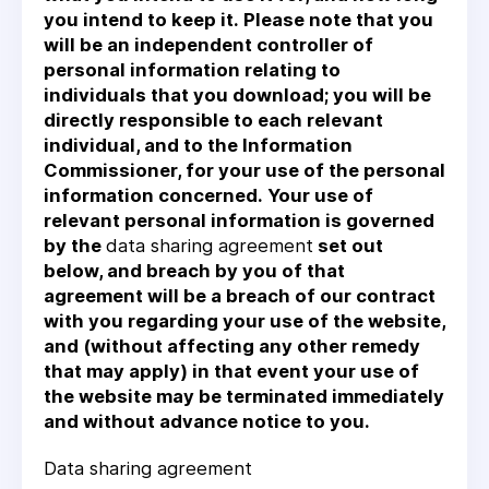
you intend to keep it. Please note that you
will be an independent controller of
personal information relating to
individuals that you download; you will be
directly responsible to each relevant
individual, and to the Information
Commissioner, for your use of the personal
information concerned. Your use of
relevant personal information is governed
by the
data sharing agreement
set out
below, and breach by you of that
agreement will be a breach of our contract
with you regarding your use of the website,
and (without affecting any other remedy
that may apply) in that event your use of
the website may be terminated immediately
and without advance notice to you.
Data sharing agreement