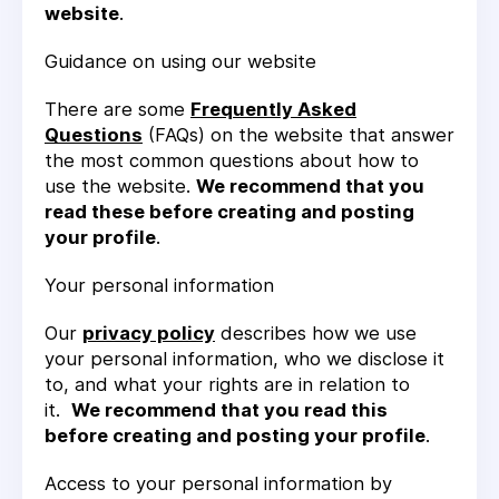
website
.
Guidance on using our website
There are some
Frequently Asked
Questions
(FAQs) on the website that answer
the most common questions about how to
use the website.
We recommend that you
read these before creating and posting
your profile
.
Your personal information
Our
privacy policy
describes how we use
your personal information, who we disclose it
to, and what your rights are in relation to
it.
We recommend that you read this
before creating and posting your profile
.
Access to your personal information by