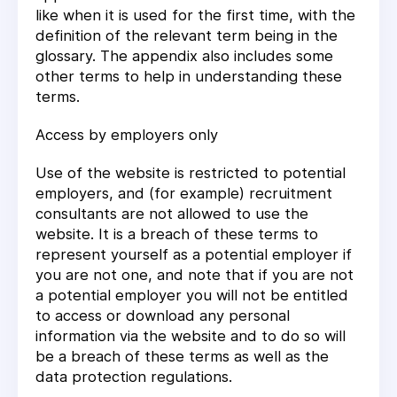
like when it is used for the first time, with the
definition of the relevant term being in the
glossary. The appendix also includes some
other terms to help in understanding these
terms.
Access by employers only
Use of the website is restricted to potential
employers, and (for example) recruitment
consultants are not allowed to use the
website. It is a breach of these terms to
represent yourself as a potential employer if
you are not one, and note that if you are not
a potential employer you will not be entitled
to access or download any personal
information via the website and to do so will
be a breach of these terms as well as the
data protection regulations.