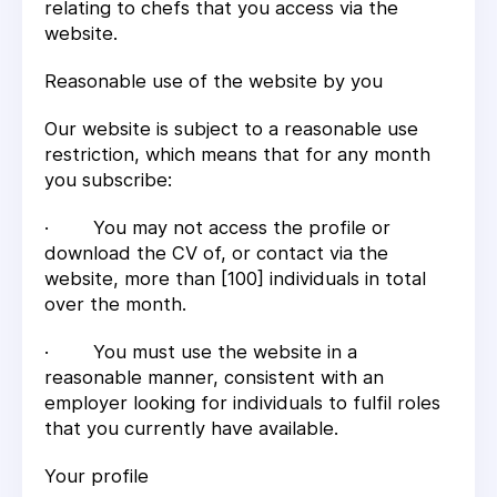
relating to chefs that you access via the
website.
Reasonable use of the website by you
Our website is subject to a reasonable use
restriction, which means that for any month
you subscribe:
· You may not access the profile or
download the CV of, or contact via the
website, more than [100] individuals in total
over the month.
· You must use the website in a
reasonable manner, consistent with an
employer looking for individuals to fulfil roles
that you currently have available.
Your profile