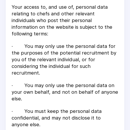
Your access to, and use of, personal data
relating to chefs and other relevant
individuals who post their personal
information on the website is subject to the
following terms:
· You may only use the personal data for
the purposes of the potential recruitment by
you of the relevant individual, or for
considering the individual for such
recruitment.
· You may only use the personal data on
your own behalf, and not on behalf of anyone
else.
· You must keep the personal data
confidential, and may not disclose it to
anyone else.