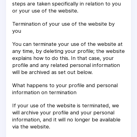
steps are taken specifically in relation to you
or your use of the website.
Termination of your use of the website by
you
You can terminate your use of the website at
any time, by deleting your profile; the website
explains how to do this. In that case, your
profile and any related personal information
will be archived as set out below.
What happens to your profile and personal
information on termination
If your use of the website is terminated, we
will archive your profile and your personal
information, and it will no longer be available
via the website.