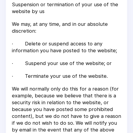
Suspension or termination of your use of the
website by us
We may, at any time, and in our absolute
discretion:
· Delete or suspend access to any
information you have posted to the website;
· Suspend your use of the website; or
· Terminate your use of the website.
We will normally only do this for a reason (for
example, because we believe that there is a
security risk in relation to the website, or
because you have posted some prohibited
content), but we do not have to give a reason
if we do not wish to do so. We will notify you
by email in the event that any of the above