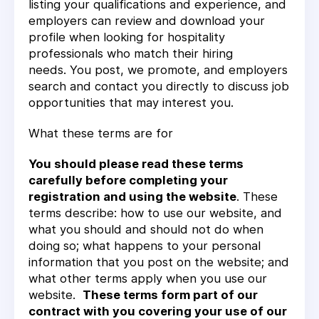
listing your qualifications and experience, and
employers can review and download your
profile when looking for hospitality
professionals who match their hiring
needs. You post, we promote, and employers
search and contact you directly to discuss job
opportunities that may interest you.
What these terms are for
You should please read these terms
carefully before completing your
registration and using the website
. These
terms describe: how to use our website, and
what you should and should not do when
doing so; what happens to your personal
information that you post on the website; and
what other terms apply when you use our
website.
These terms form part of our
contract with you covering your use of our