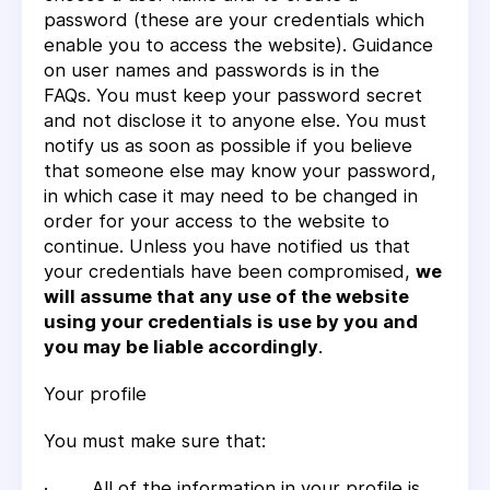
password (these are your credentials which
enable you to access the website). Guidance
on user names and passwords is in the
FAQs. You must keep your password secret
and not disclose it to anyone else. You must
notify us as soon as possible if you believe
that someone else may know your password,
in which case it may need to be changed in
order for your access to the website to
continue. Unless you have notified us that
your credentials have been compromised,
we
will assume that any use of the website
using your credentials is use by you and
you may be liable accordingly
.
Your profile
You must make sure that:
· All of the information in your profile is