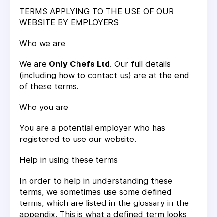
TERMS APPLYING TO THE USE OF OUR
WEBSITE BY EMPLOYERS
Who we are
We are
Only Chefs Ltd
. Our full details
(including how to contact us) are at the end
of these terms.
Who you are
You are a potential employer who has
registered to use our website.
Help in using these terms
In order to help in understanding these
terms, we sometimes use some defined
terms, which are listed in the glossary in the
appendix. This is what a defined term looks