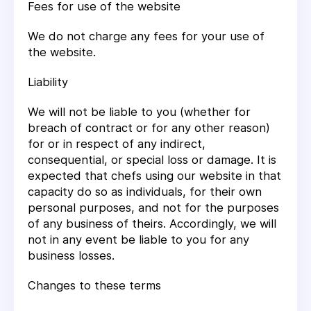
Fees for use of the website
We do not charge any fees for your use of
the website.
Liability
We will not be liable to you (whether for
breach of contract or for any other reason)
for or in respect of any indirect,
consequential, or special loss or damage. It is
expected that chefs using our website in that
capacity do so as individuals, for their own
personal purposes, and not for the purposes
of any business of theirs. Accordingly, we will
not in any event be liable to you for any
business losses.
Changes to these terms