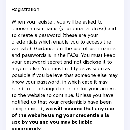
Registration
When you register, you will be asked to
choose a user name (your email address) and
to create a password (these are your
credentials which enable you to access the
website). Guidance on the use of user names
and passwords is in the FAQs. You must keep
your password secret and not disclose it to
anyone else. You must notify us as soon as
possible if you believe that someone else may
know your password, in which case it may
need to be changed in order for your access
to the website to continue. Unless you have
notified us that your credentials have been
compromised,
we will assume that any use
of the website using your credentials is
use by you and you may be liable
accordingly
.