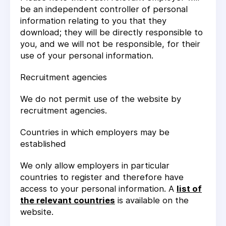
be an independent controller of personal
information relating to you that they
download; they will be directly responsible to
you, and we will not be responsible, for their
use of your personal information.
Recruitment agencies
We do not permit use of the website by
recruitment agencies.
Countries in which employers may be
established
We only allow employers in particular
countries to register and therefore have
access to your personal information. A
list of
the relevant countries
is available on the
website.