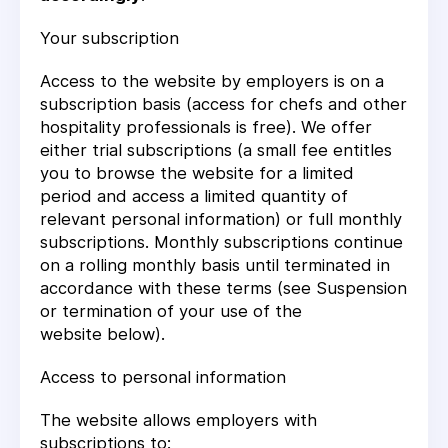
Your subscription
Access to the website by employers is on a
subscription basis (access for chefs and other
hospitality professionals is free). We offer
either trial subscriptions (a small fee entitles
you to browse the website for a limited
period and access a limited quantity of
relevant personal information) or full monthly
subscriptions. Monthly subscriptions continue
on a rolling monthly basis until terminated in
accordance with these terms (see
Suspension
or termination of your use of the
website
below).
Access to personal information
The website allows employers with
subscriptions to: