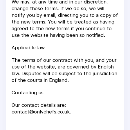
We may, at any time and in our discretion,
change these terms. If we do so, we will
notify you by email, directing you to a copy of
the new terms. You will be treated as having
agreed to the new terms if you continue to
use the website having been so notified.
Applicable law
The terms of our contract with you, and your
use of the website, are governed by English
law. Disputes will be subject to the jurisdiction
of the courts in England.
Contacting us
Our contact details are:
contact@onlychefs.co.uk.