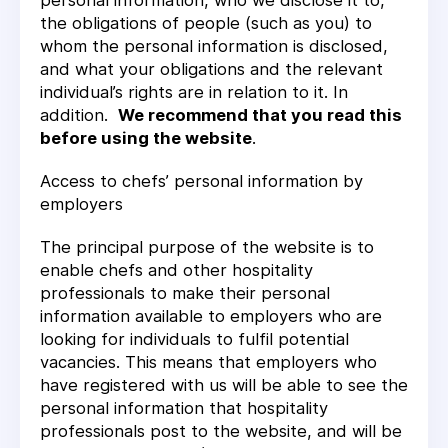
personal information, who we disclose it to,
the obligations of people (such as you) to
whom the personal information is disclosed,
and what your obligations and the relevant
individual’s rights are in relation to it. In
addition.
We recommend that you read this
before using the website
.
Access to chefs’ personal information by
employers
The principal purpose of the website is to
enable chefs and other hospitality
professionals to make their personal
information available to employers who are
looking for individuals to fulfil potential
vacancies. This means that employers who
have registered with us will be able to see the
personal information that hospitality
professionals post to the website, and will be