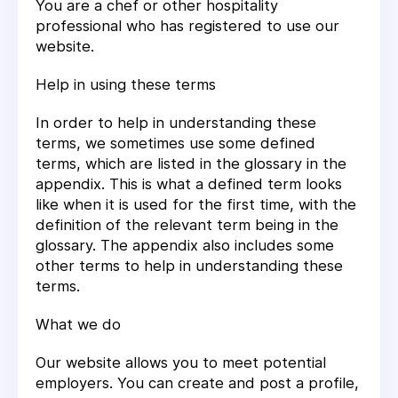
You are a chef or other hospitality
professional who has registered to use our
website.
Help in using these terms
In order to help in understanding these
terms, we sometimes use some defined
terms, which are listed in the glossary in the
appendix. This is what a defined term looks
like when it is used for the first time, with the
definition of the relevant term being in the
glossary. The appendix also includes some
other terms to help in understanding these
terms.
What we do
Our website allows you to meet potential
employers. You can create and post a profile,