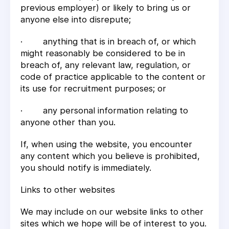
previous employer) or likely to bring us or
anyone else into disrepute;
· anything that is in breach of, or which
might reasonably be considered to be in
breach of, any relevant law, regulation, or
code of practice applicable to the content or
its use for recruitment purposes; or
· any personal information relating to
anyone other than you.
If, when using the website, you encounter
any content which you believe is prohibited,
you should notify is immediately.
Links to other websites
We may include on our website links to other
sites which we hope will be of interest to you.