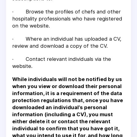
· Browse the profiles of chefs and other
hospitality professionals who have registered
on the website.
· Where an individual has uploaded a CV,
review and download a copy of the CV.
· Contact relevant individuals via the
website.
While individuals will not be notified by us
when you view or download their personal
information, it is a requirement of the data
protection regulations that, once you have
downloaded an individual’s personal
information (including a CV), you must
either delete it or contact the relevant
individual to confirm that you have got it,
what you intend to use it for, and how long