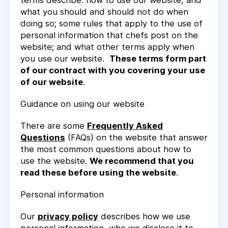
terms describe: how to use our website, and
what you should and should not do when
doing so; some rules that apply to the use of
personal information that chefs post on the
website; and what other terms apply when
you use our website.
These terms form part
of our contract with you covering your use
of our website
.
Guidance on using our website
There are some
Frequently Asked
Questions
(FAQs) on the website that answer
the most common questions about how to
use the website.
We recommend that you
read these before using the website
.
Personal information
Our
privacy policy
describes how we use