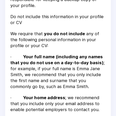
your profile.
Do not include this information in your profile
or CV
We require that
you do not include
any of
the following personal information in your
profile or your CV:
·
Your full name (including any names
that you do not use on a day-to-day basis)
;
for example, if your full name is Emma Jane
Smith, we recommend that you only include
the first name and surname that you
commonly go by, such as Emma Smith.
·
Your home address
; we recommend
that you include only your email address to
enable potential employers to contact you.