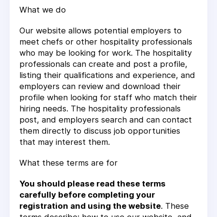
What we do
Our website allows potential employers to
meet chefs or other hospitality professionals
who may be looking for work. The hospitality
professionals can create and post a profile,
listing their qualifications and experience, and
employers can review and download their
profile when looking for staff who match their
hiring needs. The hospitality professionals
post, and employers search and can contact
them directly to discuss job opportunities
that may interest them.
What these terms are for
You should please read these terms
carefully before completing your
registration and using the website
. These