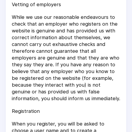
Vetting of employers
While we use our reasonable endeavours to
check that an employer who registers on the
website is genuine and has provided us with
correct information about themselves, we
cannot carry out exhaustive checks and
therefore cannot guarantee that all
employers are genuine and that they are who
they say they are. If you have any reason to
believe that any employer who you know to
be registered on the website (for example,
because they interact with you) is not
genuine or has provided us with false
information, you should inform us immediately.
Registration
When you register, you will be asked to
choose a user name and to create a