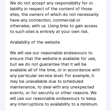
We do not accept any responsibility for or
liability in respect of the content of those
sites, the owners of which do not necessarily
have any connection, commercial or
otherwise, with us. Using links to gain access
to such sites is entirely at your own risk.
Availability of the website
We will use our reasonable endeavours to
ensure that the website is available for use,
but we do not guarantee that it will be
available all of the time, or in accordance with
any particular service level. For example, it
may be unavailable due to scheduled
maintenance, to deal with any unexpected
events, or for security or other reasons. We
will use our reasonable endeavours to keep
any interruptions to availability to a minimum.