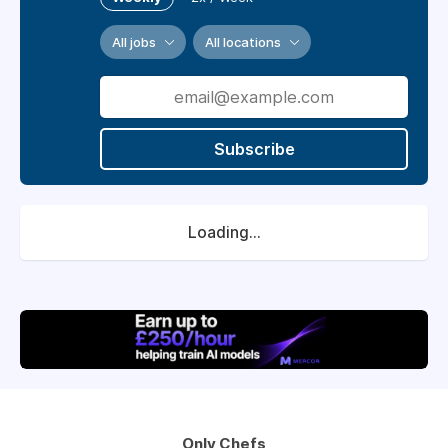
All jobs
All locations
Subscribe
Loading...
Only Chefs