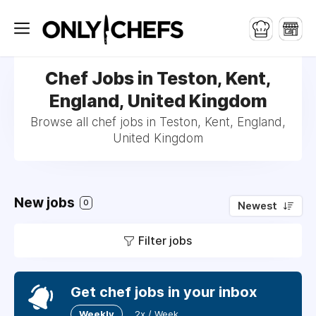
Chef Jobs in Teston, Kent,
England, United Kingdom
Browse all chef jobs in Teston, Kent, England,
United Kingdom
New jobs
0
Newest
Filter jobs
Get chef jobs in your inbox
Weekly
2x / Week