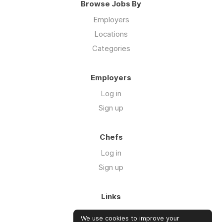
Browse Jobs By
Employers
Locations
Categories
Employers
Log in
Sign up
Chefs
Log in
Sign up
Links
About us
We use cookies to improve your