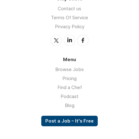
Contact us
Terms Of Service
Privacy Policy
Menu
Browse Jobs
Pricing
Find a Chef
Podcast
Blog
Post a Job – It's Free