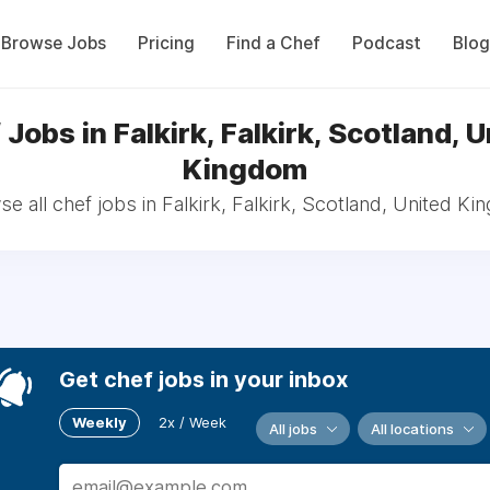
Browse Jobs
Pricing
Find a Chef
Podcast
Blog
Jobs in Falkirk, Falkirk, Scotland, 
Kingdom
e all chef jobs in Falkirk, Falkirk, Scotland, United K
Get chef jobs in your inbox
Weekly
2x / Week
All jobs
All locations