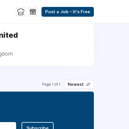
Post a Job – It's Free
United
ingdom
Newest
Page 1 of 1
Subscribe