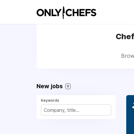
Chef 
Brows
New jobs
0
Keywords