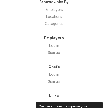
Browse Jobs By
Employers
Locations
Categories
Employers
Log in
Sign up
Chefs
Log in
Sign up
Links
About us
We use cookies to improve your