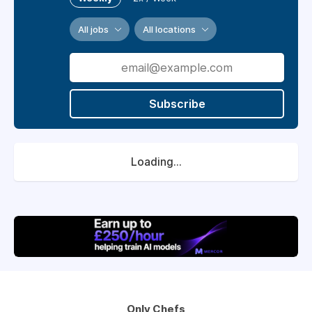
All jobs
All locations
Subscribe
Loading...
Only Chefs