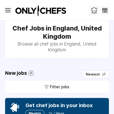
Chef Jobs in England, United
Kingdom
Browse all chef jobs in England, United
Kingdom
New jobs
0
Newest
Filter jobs
Get chef jobs in your inbox
Weekly
2x / Week