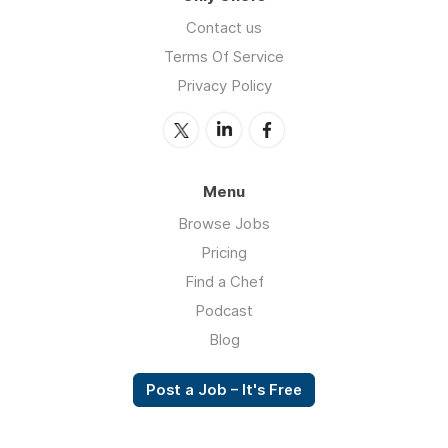
Contact us
Terms Of Service
Privacy Policy
Menu
Browse Jobs
Pricing
Find a Chef
Podcast
Blog
Post a Job – It's Free