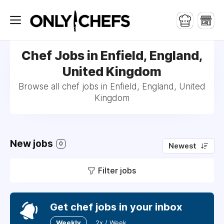
Chef Jobs in Enfield, England,
United Kingdom
Browse all chef jobs in Enfield, England, United
Kingdom
New jobs
0
Newest
Filter jobs
Get chef jobs in your inbox
Weekly
2x / Week