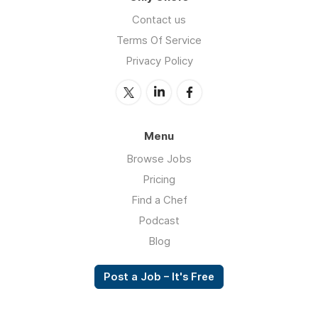
Contact us
Terms Of Service
Privacy Policy
Menu
Browse Jobs
Pricing
Find a Chef
Podcast
Blog
Post a Job – It's Free