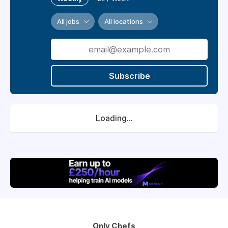
All jobs
All locations
Subscribe
Loading...
Only Chefs