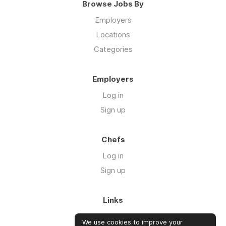
Browse Jobs By
Employers
Locations
Categories
Employers
Log in
Sign up
Chefs
Log in
Sign up
Links
Blog
We use cookies to improve your