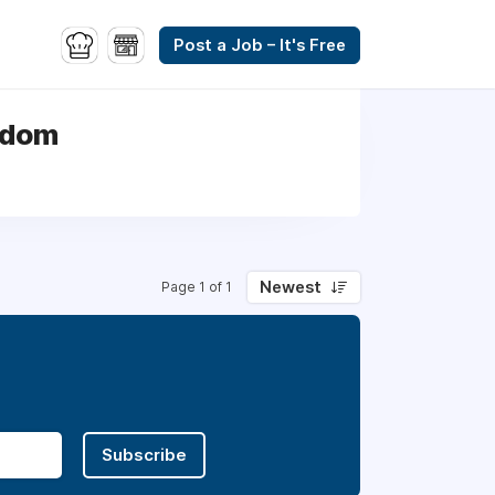
Post a Job – It's Free
gdom
Newest
Page 1 of 1
Subscribe