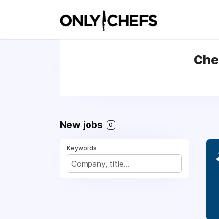
Che
New jobs
0
Keywords