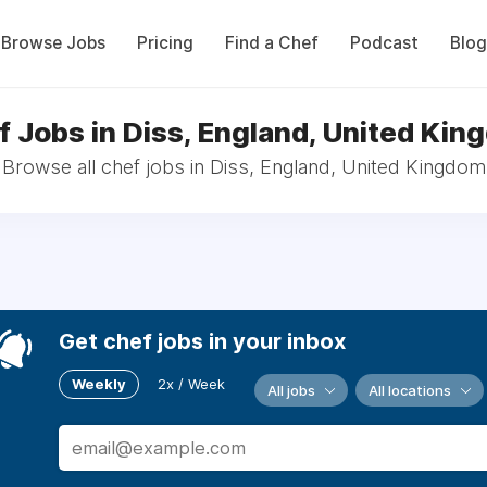
Browse Jobs
Pricing
Find a Chef
Podcast
Blog
f Jobs in Diss, England, United Kin
Browse all chef jobs in Diss, England, United Kingdom
Get chef jobs in your inbox
Weekly
2x / Week
All jobs
All locations