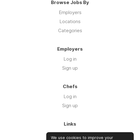
Browse Jobs By
Employers
Locations
Categories
Employers
Log in
Sign up
Chefs
Log in
Sign up
Links
About us
We use cookies to improve your