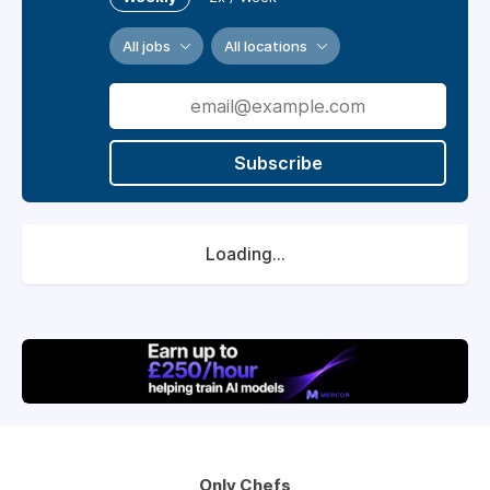
All jobs
All locations
Subscribe
Loading...
Only Chefs