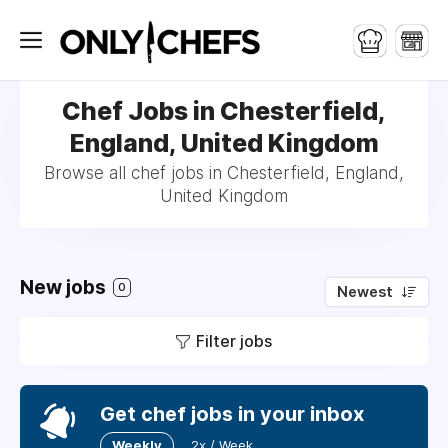
Chef Jobs in Chesterfield,
England, United Kingdom
Browse all chef jobs in Chesterfield, England,
United Kingdom
New jobs
0
Newest
Filter jobs
Get chef jobs in your inbox
Weekly
2x / Week