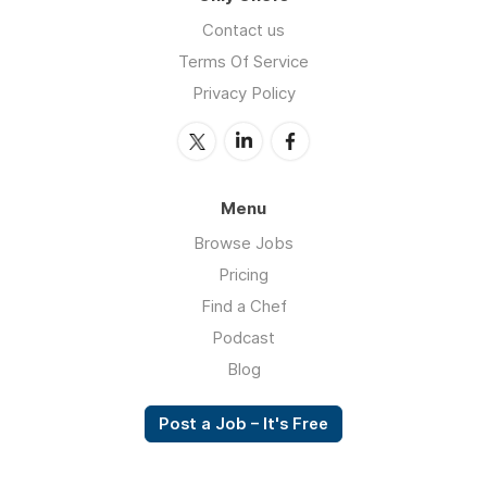
Contact us
Terms Of Service
Privacy Policy
Menu
Browse Jobs
Pricing
Find a Chef
Podcast
Blog
Post a Job – It's Free