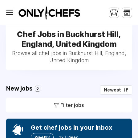
Chef Jobs in Buckhurst Hill,
England, United Kingdom
Browse all chef jobs in Buckhurst Hill, England,
United Kingdom
New jobs
0
Newest
Filter jobs
Get chef jobs in your inbox
Weekly
2x / Week