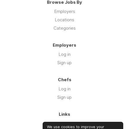
Browse Jobs By
Employers
Locations
Categories
Employers
Log in
Sign up
Chefs
Log in
Sign up
Links
About us
We use cookies to improve your