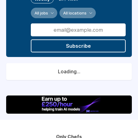
All jobs
All locations
Subscribe
Loading...
Only Chefs