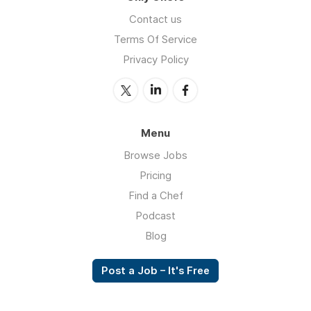
Contact us
Terms Of Service
Privacy Policy
Menu
Browse Jobs
Pricing
Find a Chef
Podcast
Blog
Post a Job – It's Free