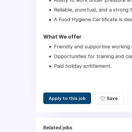
Ability to work under pressure a
Reliable, punctual, and a strong 
A Food Hygiene Certificate is des
What We offer
Friendly and supportive working
Opportunities for training and c
Paid holiday entitlement.
Apply to this job
Save
Related jobs