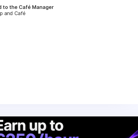
d to the Café Manager
op and Café