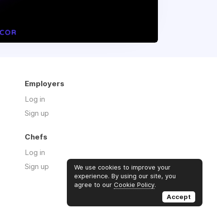
Employers
Log in
Sign up
Chefs
Log in
Sign up
We use cookies to improve your
experience. By using our site, you
agree to our
Cookie Policy
.
Accept