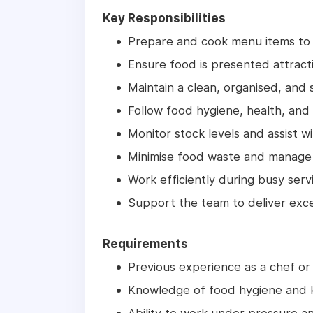
Key Responsibilities
Prepare and cook menu items to 
Ensure food is presented attracti
Maintain a clean, organised, and 
Follow food hygiene, health, and 
Monitor stock levels and assist wi
Minimise food waste and manage 
Work efficiently during busy serv
Support the team to deliver exce
Requirements
Previous experience as a chef or 
Knowledge of food hygiene and k