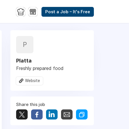
Post a Job – It's Free
P
Platta
Freshly prepared food
Website
Share this job