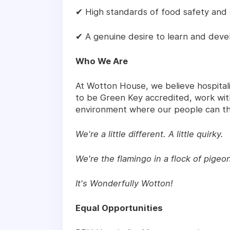
✔ High standards of food safety and 
✔ A genuine desire to learn and deve
Who We Are
At Wotton House, we believe hospitali
to be Green Key accredited, work with
environment where our people can th
We're a little different. A little quirky.
We're the flamingo in a flock of pigeo
It's Wonderfully Wotton!
Equal Opportunities