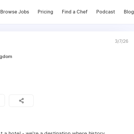
Browse Jobs
Pricing
Find a Chef
Podcast
Blog
3/7/26
ingdom
 a hotel - we're a destination where history,