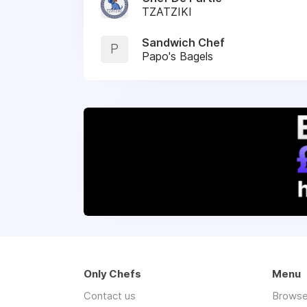
TZATZIKI
Sandwich Chef
P
Papo's Bagels
Only Chefs
Menu
Contact us
Browse