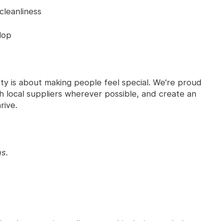
cleanliness
lop
ty is about making people feel special. We're proud
 local suppliers wherever possible, and create an
rive.
ns.