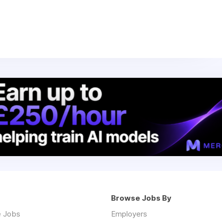
Browse Jobs By
 Jobs
Employers