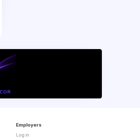
Employers
Log in