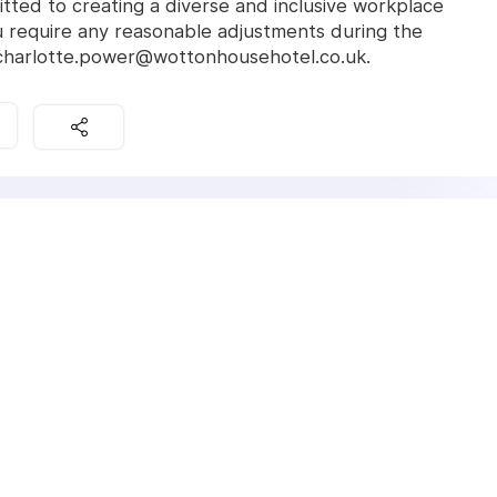
ted to creating a diverse and inclusive workplace
 require any reasonable adjustments during the
 charlotte.power@wottonhousehotel.co.uk.