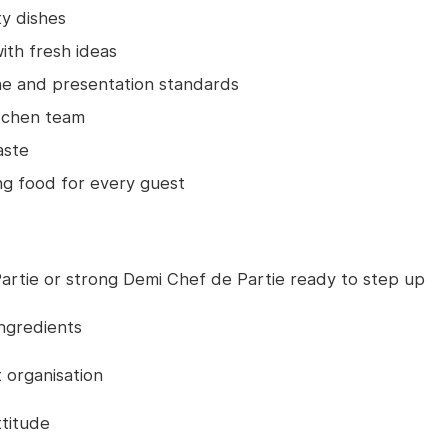
ty dishes
th fresh ideas
ne and presentation standards
itchen team
aste
ing food for every guest
artie or strong Demi Chef de Partie ready to step up
ingredients
 organisation
ttitude