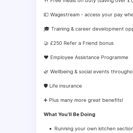
🍴 Free meals on duty (saving over £1
💷 Wagestream - access your pay whe
🎓 Training & career development opp
🤝 £250 Refer a Friend bonus
❤️ Employee Assistance Programme
🌿 Wellbeing & social events througho
🛡️ Life insurance
➕ Plus many more great benefits!
What You'll Be Doing
Running your own kitchen section