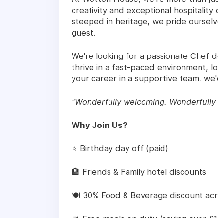
creativity and exceptional hospitalit
steeped in heritage, we pride oursel
guest.
We're looking for a passionate Chef de
thrive in a fast-paced environment, 
your career in a supportive team, we'
"Wonderfully welcoming. Wonderfully 
Why Join Us?
⭐ Birthday day off (paid)
🏨 Friends & Family hotel discounts
🍽️ 30% Food & Beverage discount ac