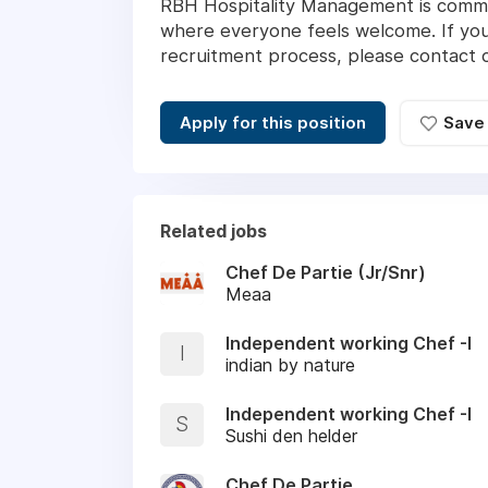
RBH Hospitality Management is commit
where everyone feels welcome. If you
recruitment process, please contact
Apply for this position
Save
Related jobs
Chef De Partie (Jr/Snr)
Meaa
Independent working Chef -I
I
indian by nature
Independent working Chef -I
S
Sushi den helder
Chef De Partie