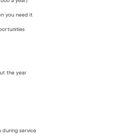
,000 a year)
n you need it
ortunities
ut the year
 during service