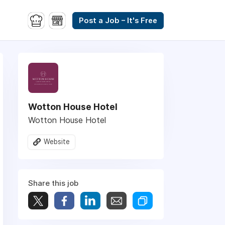
Post a Job – It's Free
Wotton House Hotel
Wotton House Hotel
Website
Share this job