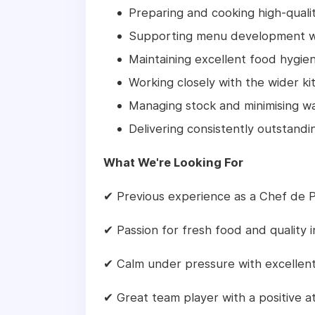
Preparing and cooking high-quali
Supporting menu development wi
Maintaining excellent food hygie
Working closely with the wider k
Managing stock and minimising w
Delivering consistently outstand
What We're Looking For
✔ Previous experience as a Chef de P
✔ Passion for fresh food and quality 
✔ Calm under pressure with excellent
✔ Great team player with a positive a