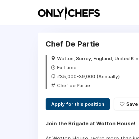
Chef De Partie
Wotton, Surrey, England, United K
Full time
£35,000-39,000 (Annually)
Chef de Partie
Apply for this position
Save
Join the Brigade at Wotton House!
At Wotton House, we're more than just