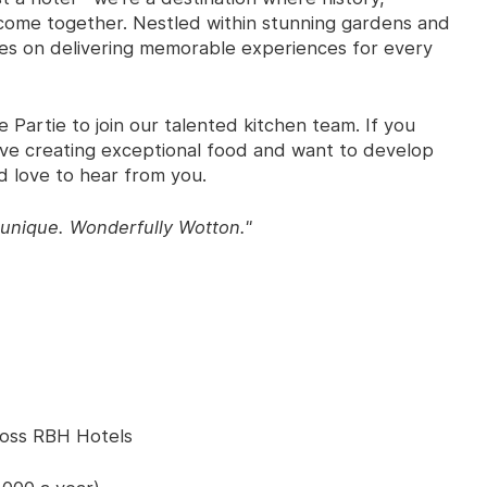
y come together. Nestled within stunning gardens and
ves on delivering memorable experiences for every
 Partie to join our talented kitchen team. If you
love creating exceptional food and want to develop
d love to hear from you.
unique. Wonderfully Wotton."
ross RBH Hotels