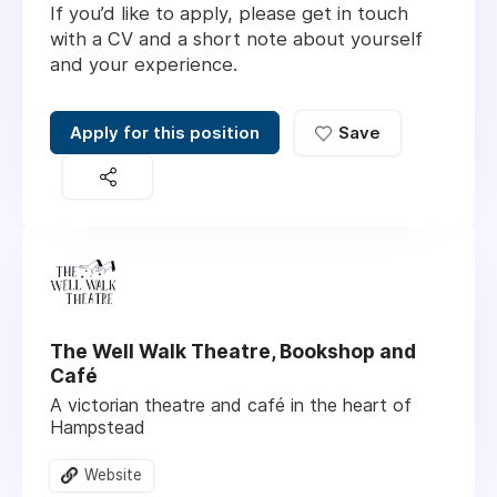
If you’d like to apply, please get in touch
with a CV and a short note about yourself
and your experience.
Apply for this position
Save
The Well Walk Theatre, Bookshop and
Café
A victorian theatre and café in the heart of
Hampstead
Website