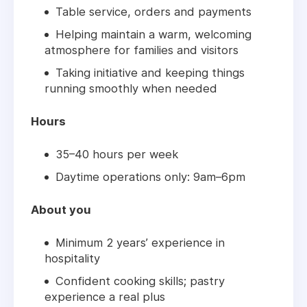
Table service, orders and payments
Helping maintain a warm, welcoming
atmosphere for families and visitors
Taking initiative and keeping things
running smoothly when needed
Hours
35–40 hours per week
Daytime operations only: 9am–6pm
About you
Minimum 2 years’ experience in
hospitality
Confident cooking skills; pastry
experience a real plus