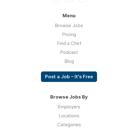
Menu
Browse Jobs
Pricing
Find a Chef
Podcast
Blog
Post a Job – It's Free
Browse Jobs By
Employers
Locations
Categories