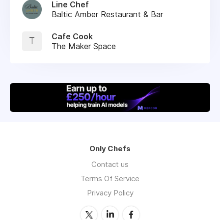
Line Chef
Baltic Amber Restaurant & Bar
Cafe Cook
T
The Maker Space
Only Chefs
Contact us
Terms Of Service
Privacy Policy