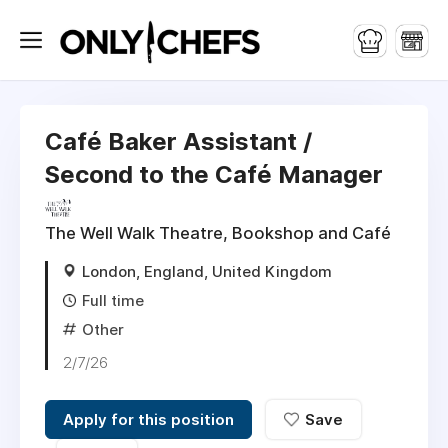
Café Baker Assistant /
Second to the Café Manager
The Well Walk Theatre, Bookshop and Café
London, England, United Kingdom
Full time
Other
2/7/26
Apply for this position
Save