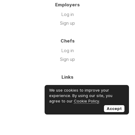
Employers
Log in
Sign up
Chefs
Log in
Sign up
Links
Blog
We use cookies to improve your
About us
experience. By using our site, you
agree to our
Cookie Policy
.
FAQ's
Accept