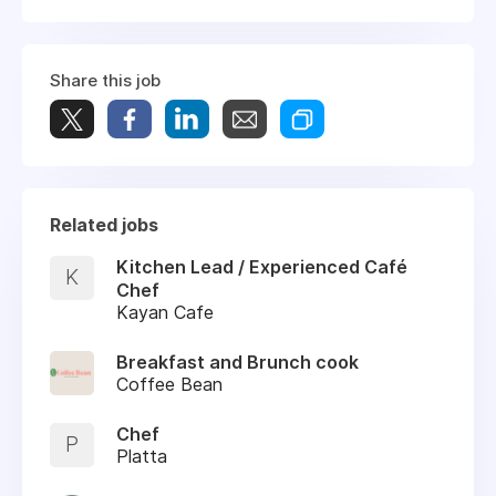
Share this job
Related jobs
Kitchen Lead / Experienced Café
K
Chef
Kayan Cafe
Breakfast and Brunch cook
Coffee Bean
Chef
P
Platta