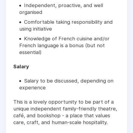
Independent, proactive, and well
organised
Comfortable taking responsibility and
using initiative
Knowledge of French cuisine and/or
French language is a bonus (but not
essential)
Salary
Salary to be discussed, depending on
experience
This is a lovely opportunity to be part of a
unique independent family-friendly theatre,
café, and bookshop - a place that values
care, craft, and human-scale hospitality.