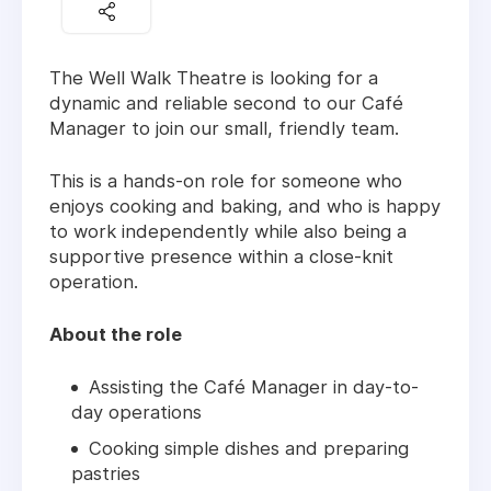
The Well Walk Theatre is looking for a
dynamic and reliable second to our Café
Manager to join our small, friendly team.
This is a hands-on role for someone who
enjoys cooking and baking, and who is happy
to work independently while also being a
supportive presence within a close-knit
operation.
About the role
Assisting the Café Manager in day-to-
day operations
Cooking simple dishes and preparing
pastries