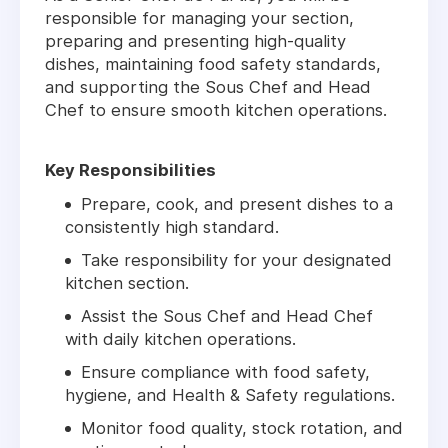
responsible for managing your section,
preparing and presenting high-quality
dishes, maintaining food safety standards,
and supporting the Sous Chef and Head
Chef to ensure smooth kitchen operations.
Key Responsibilities
Prepare, cook, and present dishes to a
consistently high standard.
Take responsibility for your designated
kitchen section.
Assist the Sous Chef and Head Chef
with daily kitchen operations.
Ensure compliance with food safety,
hygiene, and Health & Safety regulations.
Monitor food quality, stock rotation, and