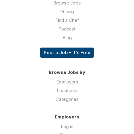
Browse Jobs
Pricing
Find a Chef
Podcast
Blog
Post a Job – It's Free
Browse Jobs By
Employers
Locations
Categories
Employers
Log in