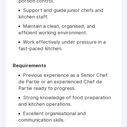
portion control.
Support and guide junior chefs and
kitchen staff.
Maintain a clean, organised, and
efficient working environment.
Work effectively under pressure in a
fast-paced kitchen.
Requirements
Previous experience as a
Senior Chef
de Partie
or an experienced
Chef de
Partie
ready to progress.
Strong knowledge of food preparation
and kitchen operations.
Excellent organisational and
communication skills.