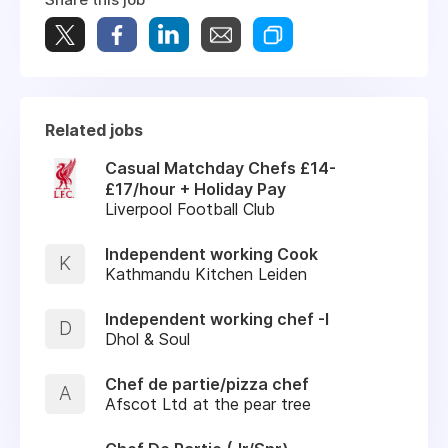
Related jobs
Casual Matchday Chefs £14-
£17/hour + Holiday Pay
Liverpool Football Club
Independent working Cook
K
Kathmandu Kitchen Leiden
Independent working chef -I
D
Dhol & Soul
Chef de partie/pizza chef
A
Afscot Ltd at the pear tree