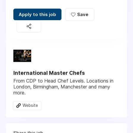
Apply to this job
Save
International Master Chefs
From CDP to Head Chef Levels. Locations in
London, Birmingham, Manchester and many
more.
Website
Share this job