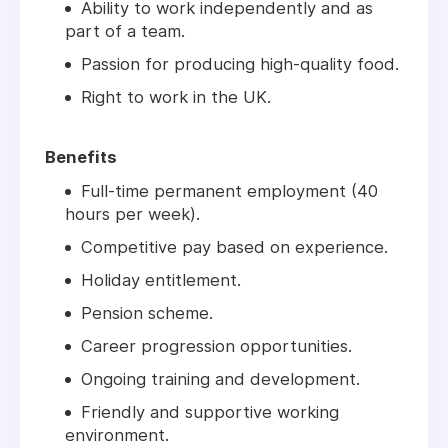
Ability to work independently and as
part of a team.
Passion for producing high-quality food.
Right to work in the UK.
Benefits
Full-time permanent employment (40
hours per week).
Competitive pay based on experience.
Holiday entitlement.
Pension scheme.
Career progression opportunities.
Ongoing training and development.
Friendly and supportive working
environment.