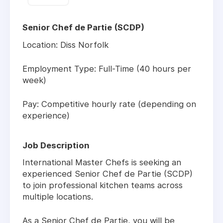
Senior Chef de Partie (SCDP)
Location:
Diss Norfolk
Employment Type:
Full-Time (40 hours per
week)
Pay:
Competitive hourly rate (depending on
experience)
Job Description
International Master Chefs is seeking an
experienced
Senior Chef de Partie (SCDP)
to join professional kitchen teams across
multiple locations.
As a Senior Chef de Partie, you will be