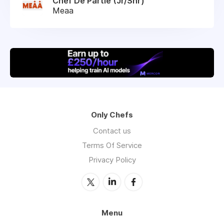
Chef De Partie (Jr/Snr)
Meaa
Only Chefs
Contact us
Terms Of Service
Privacy Policy
Menu