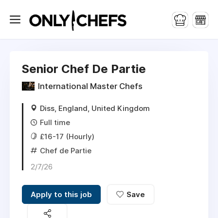
Senior Chef De Partie
International Master Chefs
Diss, England, United Kingdom
Full time
£16-17 (Hourly)
Chef de Partie
2/7/26
Apply to this job
Save