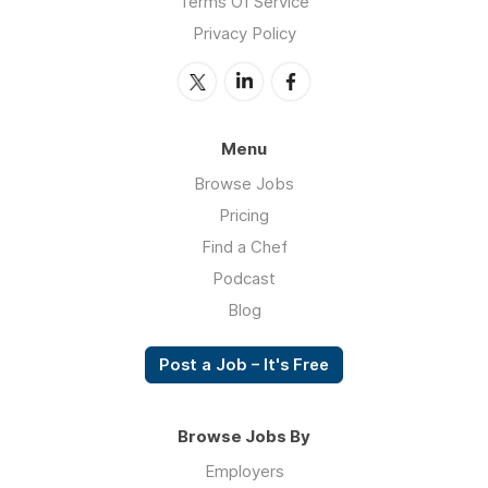
Terms Of Service
Privacy Policy
Menu
Browse Jobs
Pricing
Find a Chef
Podcast
Blog
Post a Job – It's Free
Browse Jobs By
Employers