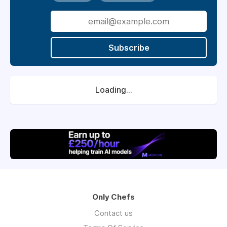
Subscribe
Loading...
Only Chefs
Contact us