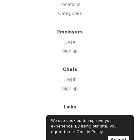
Locations
Categories
Employers
Log in
Sign up
Chefs
Log in
Sign up
Links
About us
We use cookies to improve your
Blog
experience. By using our site, you
agree to our
Cookie Policy
.
FAQ's
Accept