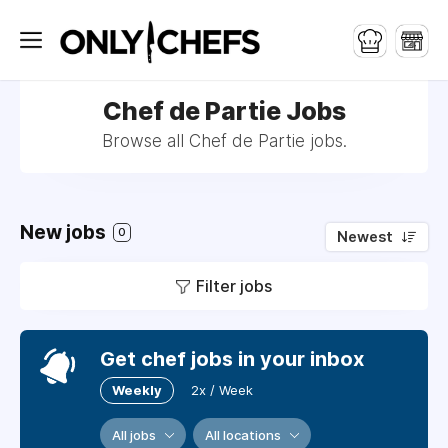
Chef de Partie Jobs
Browse all Chef de Partie jobs.
New jobs
0
Newest
Filter jobs
Get chef jobs in your inbox
Weekly
2x / Week
All jobs
All locations