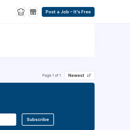
Post a Job – It's Free
Newest
Page 1 of 1
Subscribe