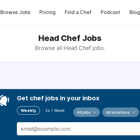
Browse Jobs
Pricing
Find a Chef
Podcast
Blog
Head Chef Jobs
Browse all Head Chef jobs.
Get chef jobs in your inbox
Weekly
2x / Week
All jobs
All locations