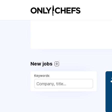
New jobs
0
Keywords