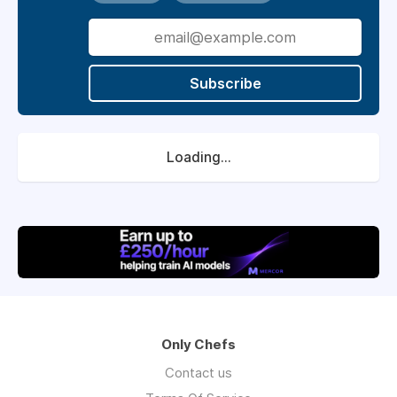
Subscribe
Loading...
Only Chefs
Contact us