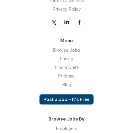
Terms Of Service
Privacy Policy
Menu
Browse Jobs
Pricing
Find a Chef
Podcast
Blog
Post a Job – It's Free
Browse Jobs By
Employers