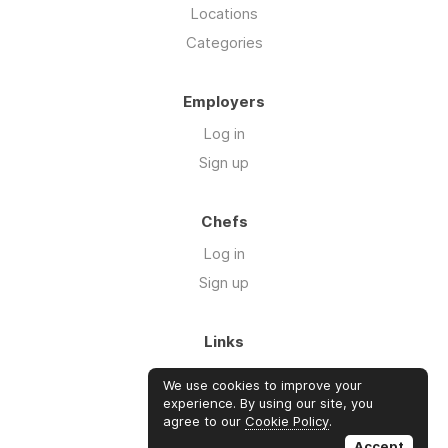
Locations
Categories
Employers
Log in
Sign up
Chefs
Log in
Sign up
Links
About us
We use cookies to improve your
Blog
experience. By using our site, you
agree to our
Cookie Policy
.
FAQ's
Accept