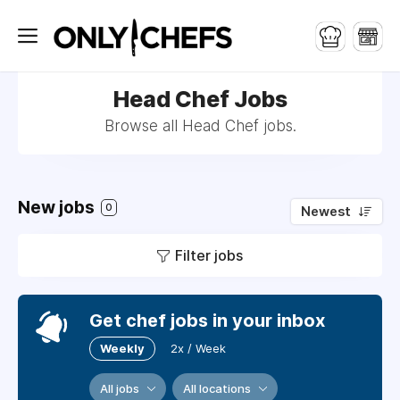
Head Chef Jobs
Browse all Head Chef jobs.
New jobs
0
Newest
Filter jobs
Get chef jobs in your inbox
Weekly
2x / Week
All jobs
All locations