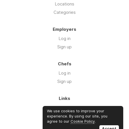
Locations
Categories
Employers
Log in
Sign up
Chefs
Log in
Sign up
Links
Blog
We use cookies to improve your
About us
experience. By using our site, you
agree to our
Cookie Policy
.
FAQ's
Accept