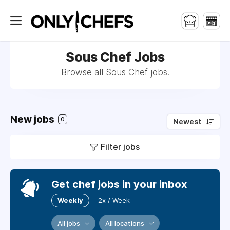
Sous Chef Jobs
Browse all Sous Chef jobs.
New jobs
0
Newest
Filter jobs
Get chef jobs in your inbox
Weekly
2x / Week
All jobs
All locations