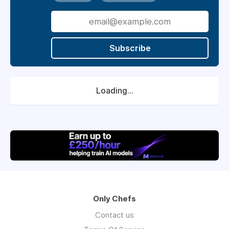
Subscribe
Loading...
Only Chefs
Contact us