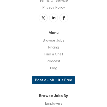
Terms Of Service
Privacy Policy
Menu
Browse Jobs
Pricing
Find a Chef
Podcast
Blog
Post a Job – It's Free
Browse Jobs By
Employers