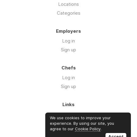
Locations
Categories
Employers
Log in
Sign up
Chefs
Log in
Sign up
Links
Blog
We use cookies to improve your
About us
experience. By using our site, you
agree to our
Cookie Policy
.
FAQ's
Accept