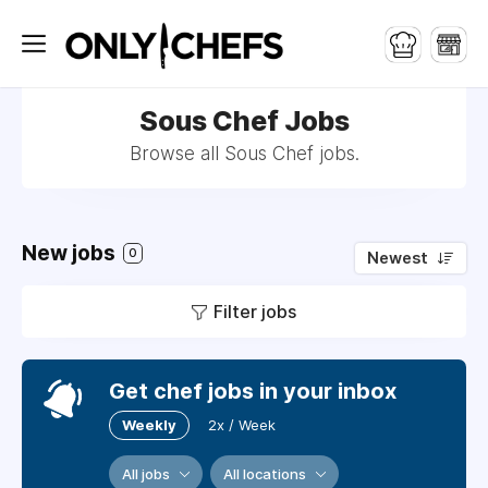
Sous Chef Jobs
Browse all Sous Chef jobs.
New jobs
0
Newest
Filter jobs
Get chef jobs in your inbox
Weekly
2x / Week
All jobs
All locations