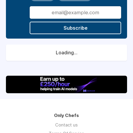
Subscribe
Loading...
Only Chefs
Contact us