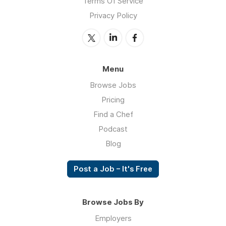
Terms Of Service
Privacy Policy
Menu
Browse Jobs
Pricing
Find a Chef
Podcast
Blog
Post a Job – It's Free
Browse Jobs By
Employers