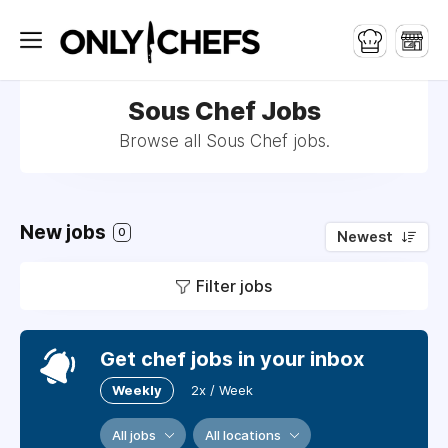
Sous Chef Jobs
Browse all Sous Chef jobs.
New jobs
0
Newest
Filter jobs
Get chef jobs in your inbox
Weekly
2x / Week
All jobs
All locations