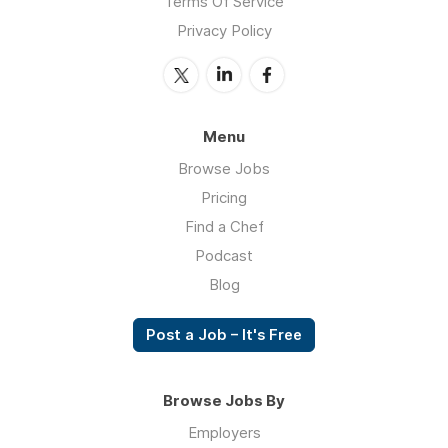
Terms Of Service
Privacy Policy
Menu
Browse Jobs
Pricing
Find a Chef
Podcast
Blog
Post a Job – It's Free
Browse Jobs By
Employers