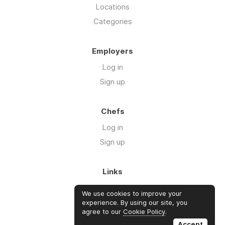
Locations
Categories
Employers
Log in
Sign up
Chefs
Log in
Sign up
Links
Blog
We use cookies to improve your
About us
experience. By using our site, you
agree to our
Cookie Policy
.
FAQ's
Accept