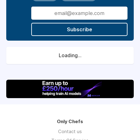
Subscribe
Loading...
Only Chefs
Contact us