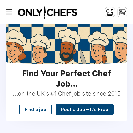
Find Your Perfect Chef
Job...
...on the UK's #1 Chef job site since 2015
Find a job
Post a Job – It’s Free