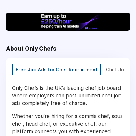
About Only Chefs
Free Job Ads for Chef Recruitment
Chef Jobs U
Only Chefs is the UK’s leading chef job board
where employers can post unlimited chef job
ads completely free of charge.
Whether you're hiring for a commis chef, sous
chef, head chef, or executive chef, our
platform connects you with experienced