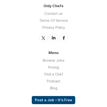
Only Chefs
Contact us
Terms Of Service
Privacy Policy
Menu
Browse Jobs
Pricing
Find a Chef
Podcast
Blog
Post a Job – It's Free