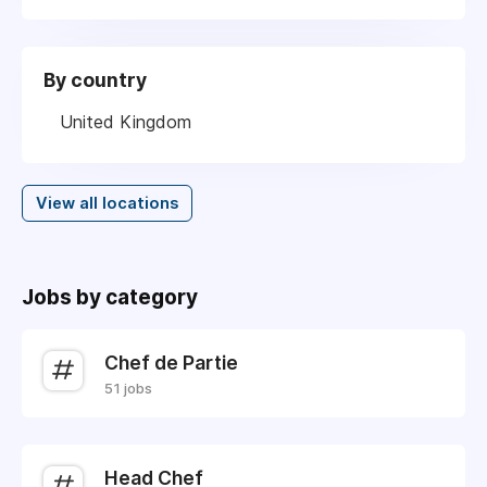
By country
United Kingdom
View all locations
Jobs by category
Chef de Partie
51 jobs
Head Chef