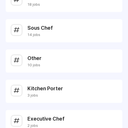
18 jobs
Sous Chef
14 jobs
Other
10 jobs
Kitchen Porter
3 jobs
Executive Chef
2 jobs