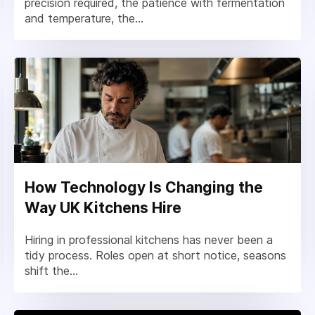
precision required, the patience with fermentation
and temperature, the...
How Technology Is Changing the
Way UK Kitchens Hire
Hiring in professional kitchens has never been a
tidy process. Roles open at short notice, seasons
shift the...