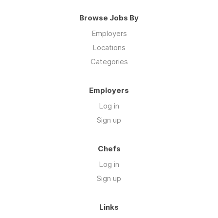
Browse Jobs By
Employers
Locations
Categories
Employers
Log in
Sign up
Chefs
Log in
Sign up
Links