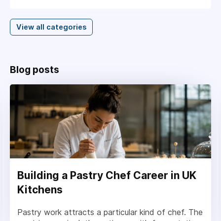
View all categories
Blog posts
Building a Pastry Chef Career in UK
Kitchens
Pastry work attracts a particular kind of chef. The