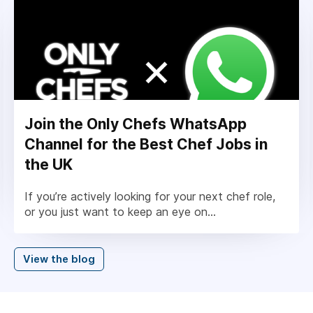
Join the Only Chefs WhatsApp
Channel for the Best Chef Jobs in
the UK
If you’re actively looking for your next chef role,
or you just want to keep an eye on...
View the blog