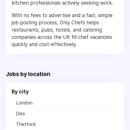
kitchen professionals actively seeking work.
With no fees to advertise and a fast, simple
job posting process, Only Chefs helps
restaurants, pubs, hotels, and catering
companies across the UK fill chef vacancies
quickly and cost-effectively.
Jobs by location
By city
London
Diss
Thetford