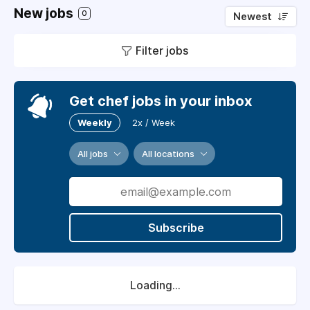
New jobs
0
Newest
Filter jobs
Get chef jobs in your inbox
Weekly
2x / Week
All jobs
All locations
Subscribe
Loading...