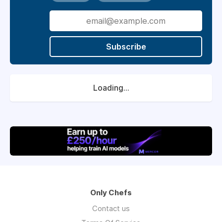
Subscribe
Loading...
Only Chefs
Contact us