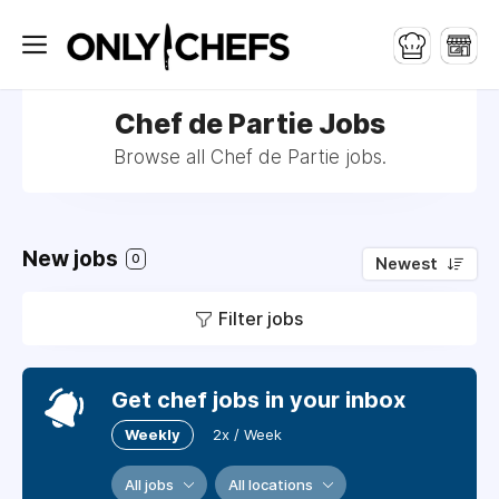
Chef de Partie Jobs
Browse all Chef de Partie jobs.
New jobs
0
Newest
Filter jobs
Get chef jobs in your inbox
Weekly
2x / Week
All jobs
All locations