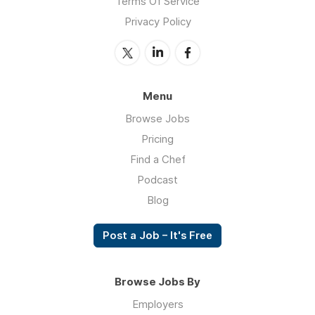
Terms Of Service
Privacy Policy
Menu
Browse Jobs
Pricing
Find a Chef
Podcast
Blog
Post a Job – It's Free
Browse Jobs By
Employers