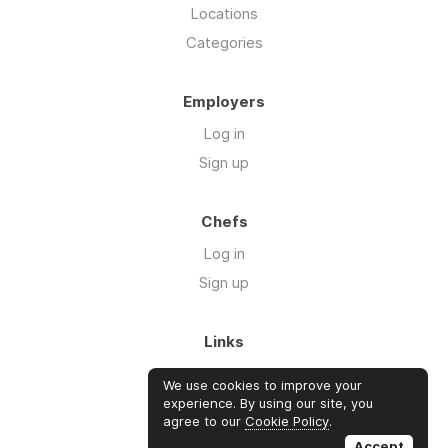
Locations
Categories
Employers
Log in
Sign up
Chefs
Log in
Sign up
Links
About us
We use cookies to improve your
Blog
experience. By using our site, you
agree to our
Cookie Policy
.
FAQ's
Accept