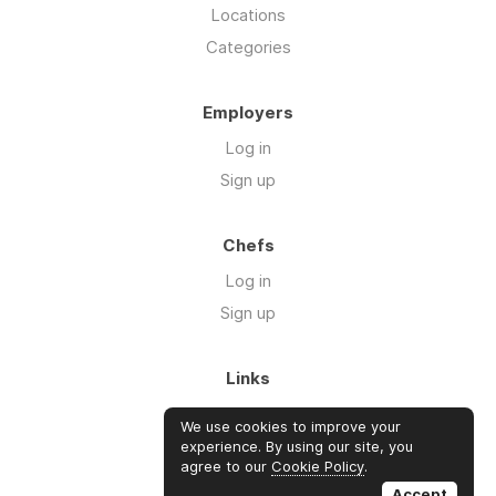
Locations
Categories
Employers
Log in
Sign up
Chefs
Log in
Sign up
Links
Blog
We use cookies to improve your
About us
experience. By using our site, you
agree to our
Cookie Policy
.
FAQ's
Accept