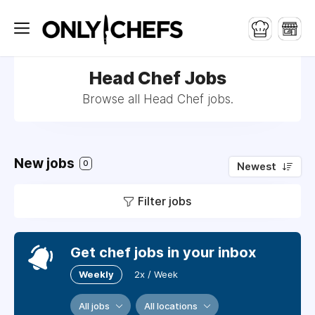
Head Chef Jobs
Browse all Head Chef jobs.
New jobs
0
Newest
Filter jobs
Get chef jobs in your inbox
Weekly
2x / Week
All jobs
All locations