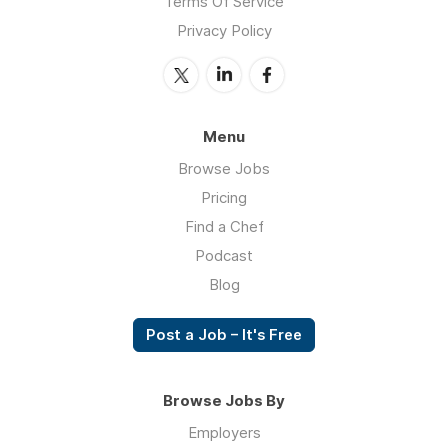
Terms Of Service
Privacy Policy
Menu
Browse Jobs
Pricing
Find a Chef
Podcast
Blog
Post a Job – It's Free
Browse Jobs By
Employers