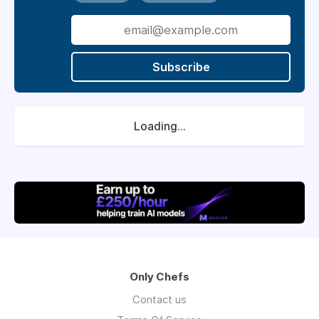
Subscribe
Loading...
Only Chefs
Contact us