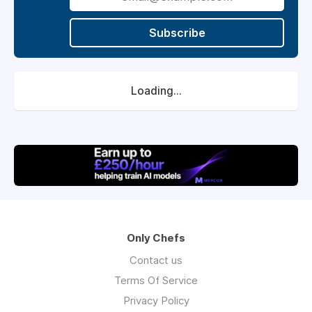
The Llŷn itself is one of the most beautiful
parts of the UK: coast, surf, mountains, and a
Subscribe
strong regional food scene. We offer live-in
accommodation for the right candidates,
year-round permanent contracts, and a
kitchen culture we take as seriously as the
Loading...
food.
Only Chefs
Contact us
Terms Of Service
Privacy Policy