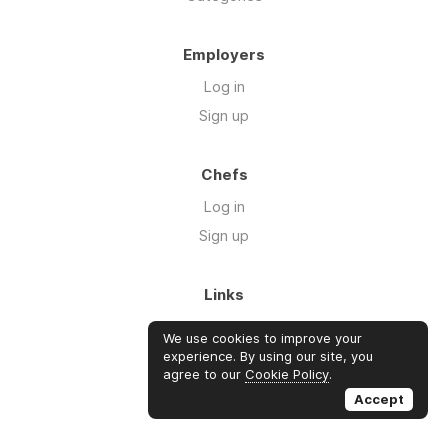
Employers
Log in
Sign up
Chefs
Log in
Sign up
Links
Blog
We use cookies to improve your
About us
experience. By using our site, you
agree to our
Cookie Policy
.
FAQ's
Accept