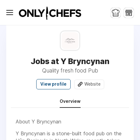
Jobs at Y Bryncynan
Quality fresh food Pub
View profile
Website
Overview
About Y Bryncynan
Y Bryncynan is a stone-built food pub on the