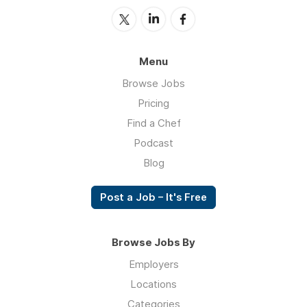
Menu
Browse Jobs
Pricing
Find a Chef
Podcast
Blog
Post a Job – It's Free
Browse Jobs By
Employers
Locations
Categories