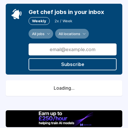
Get chef jobs in your inbox
Weekly
2x / Week
All jobs
All locations
Subscribe
Loading...