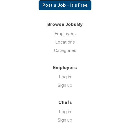
Post a Job – It's Free
Browse Jobs By
Employers
Locations
Categories
Employers
Log in
Sign up
Chefs
Log in
Sign up