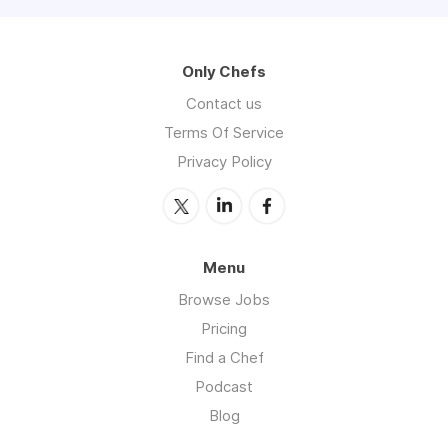
Only Chefs
Contact us
Terms Of Service
Privacy Policy
Menu
Browse Jobs
Pricing
Find a Chef
Podcast
Blog