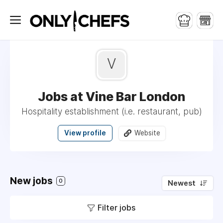
V
Jobs at Vine Bar London
Hospitality establishment (i.e. restaurant, pub)
View profile
Website
New jobs
0
Newest
Filter jobs