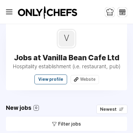
V
Jobs at Vanilla Bean Cafe Ltd
Hospitality establishment (i.e. restaurant, pub)
View profile
Website
New jobs
0
Newest
Filter jobs