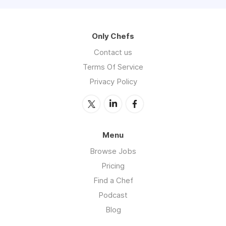
Only Chefs
Contact us
Terms Of Service
Privacy Policy
Menu
Browse Jobs
Pricing
Find a Chef
Podcast
Blog