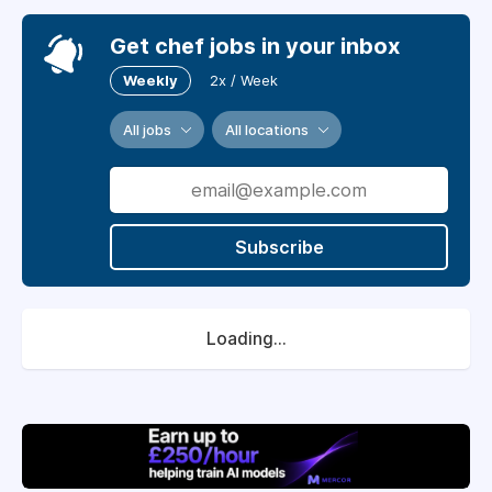
Get chef jobs in your inbox
Weekly
2x / Week
All jobs
All locations
Subscribe
Loading...