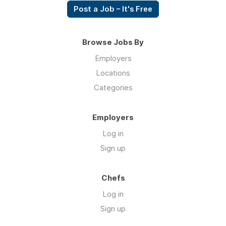
Post a Job – It's Free
Browse Jobs By
Employers
Locations
Categories
Employers
Log in
Sign up
Chefs
Log in
Sign up