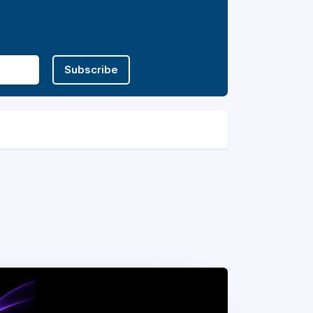
Subscribe