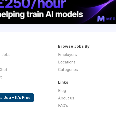
Browse Jobs By
 Jobs
Employers
Locations
Chef
Categories
t
Links
Blog
a Job – It's Free
About us
FAQ's