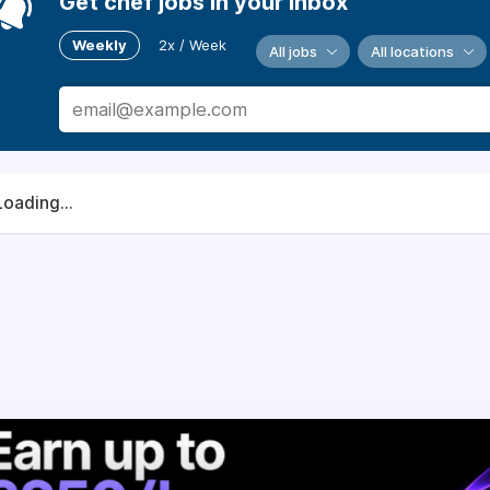
Get chef jobs in your inbox
Weekly
2x / Week
All jobs
All locations
Loading...