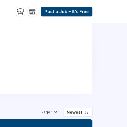
Post a Job – It's Free
Newest
Page 1 of 1