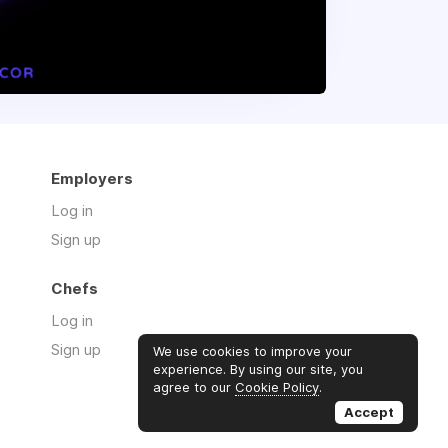
Employers
Log in
Sign up
Chefs
Log in
Sign up
We use cookies to improve your
experience. By using our site, you
agree to our
Cookie Policy
.
Accept