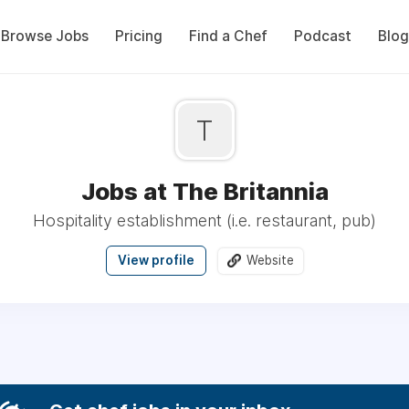
Browse Jobs
Pricing
Find a Chef
Podcast
Blog
T
Jobs at The Britannia
Hospitality establishment (i.e. restaurant, pub)
View profile
Website