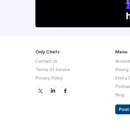
Only Chefs
Menu
Contact us
Browse
Terms Of Service
Pricing
Privacy Policy
Find a 
Podcas
Blog
Post 