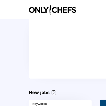
New jobs
0
Keywords