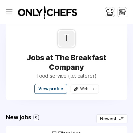
T
Jobs at The Breakfast
Company
Food service (i.e. caterer)
View profile
Website
New jobs
0
Newest