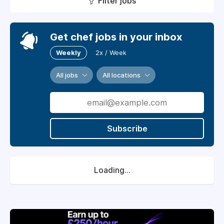
Filter jobs
Get chef jobs in your inbox
Weekly
2x / Week
All jobs
All locations
Subscribe
Loading...