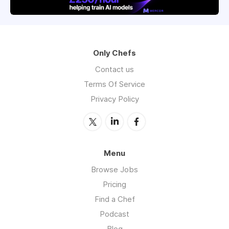
Only Chefs
Contact us
Terms Of Service
Privacy Policy
Menu
Browse Jobs
Pricing
Find a Chef
Podcast
Blog