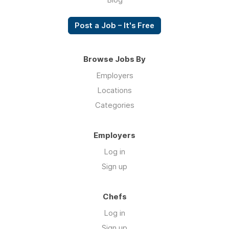
Post a Job – It's Free
Browse Jobs By
Employers
Locations
Categories
Employers
Log in
Sign up
Chefs
Log in
Sign up