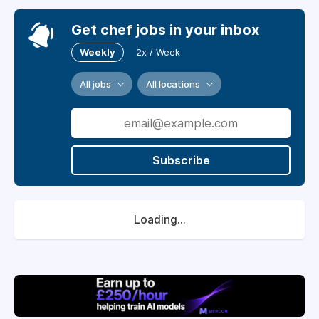
Get chef jobs in your inbox
Weekly
2x / Week
All jobs
All locations
Subscribe
Loading...