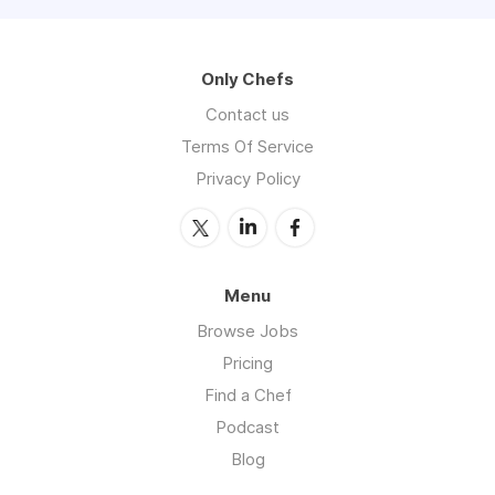
Only Chefs
Contact us
Terms Of Service
Privacy Policy
Menu
Browse Jobs
Pricing
Find a Chef
Podcast
Blog