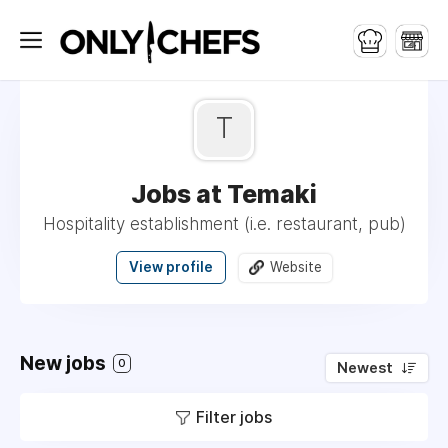
T
Jobs at Temaki
Hospitality establishment (i.e. restaurant, pub)
View profile
Website
New jobs
0
Newest
Filter jobs