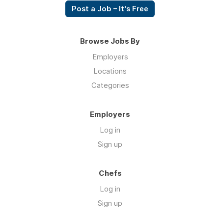
Post a Job – It's Free
Browse Jobs By
Employers
Locations
Categories
Employers
Log in
Sign up
Chefs
Log in
Sign up