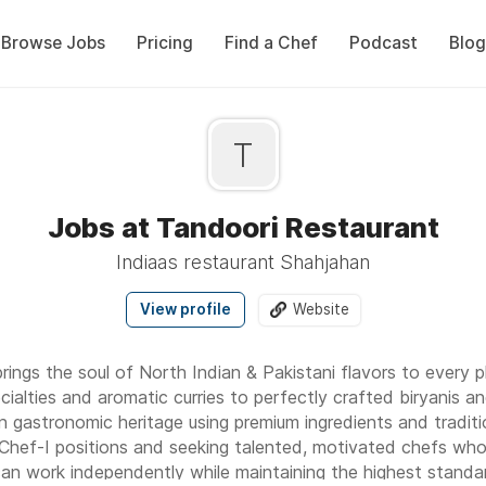
Browse Jobs
Pricing
Find a Chef
Podcast
Blog
T
Jobs at Tandoori Restaurant
Indiaas restaurant Shahjahan
View profile
Website
ings the soul of North Indian & Pakistani flavors to every 
cialties and aromatic curries to perfectly crafted biryanis a
n gastronomic heritage using premium ingredients and traditi
hef-I positions and seeking talented, motivated chefs who 
 can work independently while maintaining the highest standa