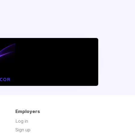
Employers
Log in
Sign up