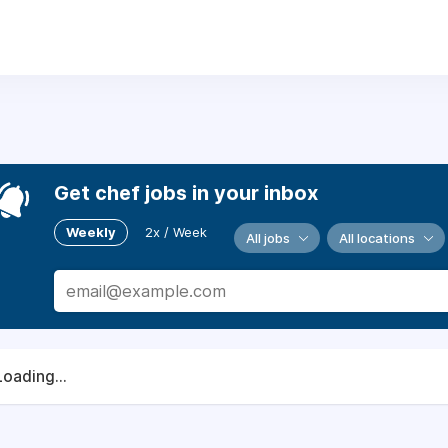
Get chef jobs in your inbox
Weekly
2x / Week
All jobs
All locations
Loading...