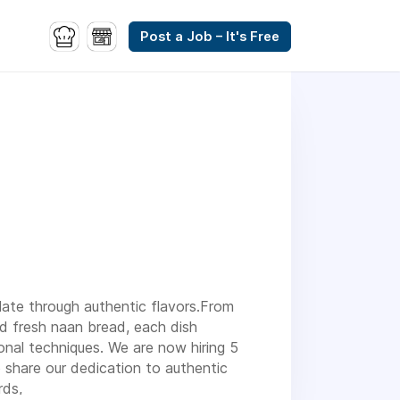
Post a Job – It's Free
plate through authentic flavors.From
nd fresh naan bread, each dish
onal techniques. We are now hiring 5
share our dedication to authentic
rds,