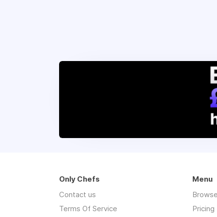
Only Chefs
Menu
Contact us
Browse
Terms Of Service
Pricing