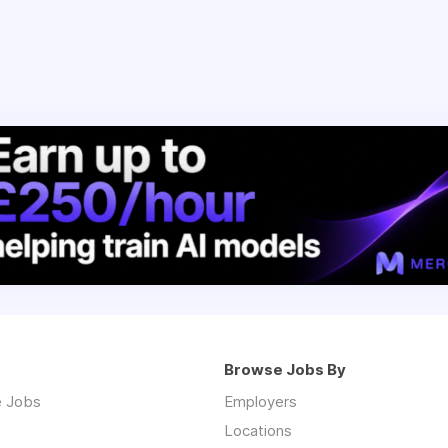
Browse Jobs By
 Jobs
Employers
Locations