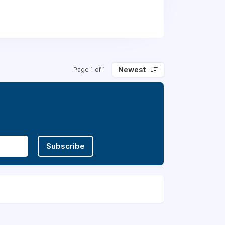
Newest
Page 1 of 1
Subscribe