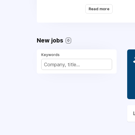
Read more
New jobs
0
Keywords