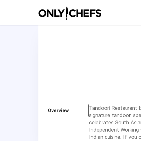
Tandoori Restaurant br
Overview
signature tandoori spe
celebrates South Asia
Independent Working C
Indian cuisine. If you