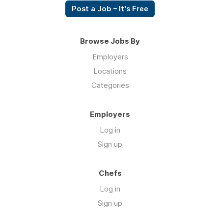
Post a Job – It's Free
Browse Jobs By
Employers
Locations
Categories
Employers
Log in
Sign up
Chefs
Log in
Sign up