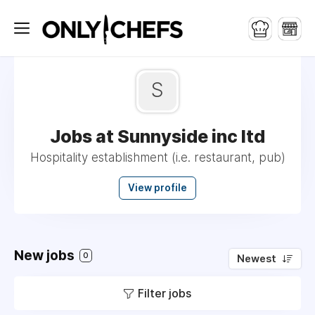
S
Jobs at Sunnyside inc ltd
Hospitality establishment (i.e. restaurant, pub)
View profile
New jobs
0
Newest
Filter jobs