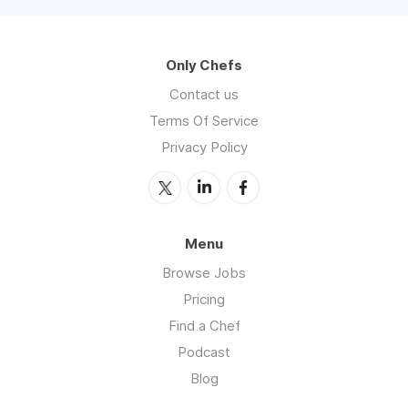
Only Chefs
Contact us
Terms Of Service
Privacy Policy
Menu
Browse Jobs
Pricing
Find a Chef
Podcast
Blog