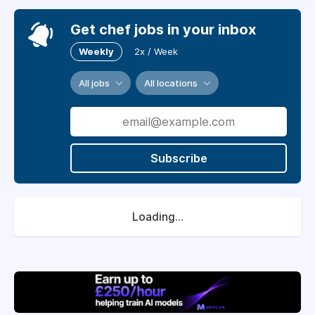
Get chef jobs in your inbox
Weekly
2x / Week
All jobs
All locations
Subscribe
Loading...