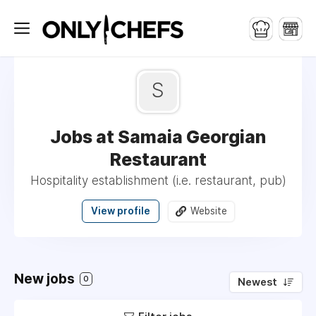
S
Jobs at Samaia Georgian
Restaurant
Hospitality establishment (i.e. restaurant, pub)
View profile
Website
New jobs
0
Newest