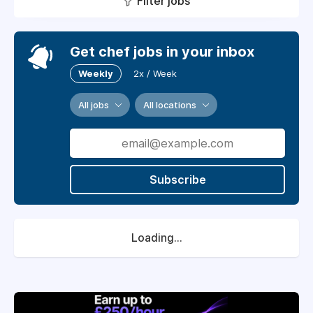
Filter jobs
Get chef jobs in your inbox
Weekly
2x / Week
All jobs
All locations
Subscribe
Loading...