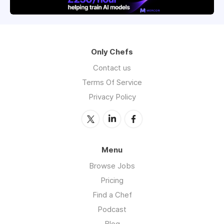
Only Chefs
Contact us
Terms Of Service
Privacy Policy
Menu
Browse Jobs
Pricing
Find a Chef
Podcast
Blog