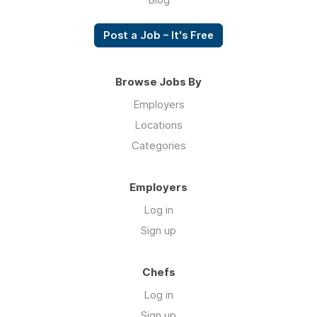
Post a Job – It's Free
Browse Jobs By
Employers
Locations
Categories
Employers
Log in
Sign up
Chefs
Log in
Sign up