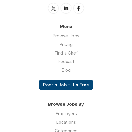
Menu
Browse Jobs
Pricing
Find a Chef
Podcast
Blog
Post a Job – It's Free
Browse Jobs By
Employers
Locations
Categories