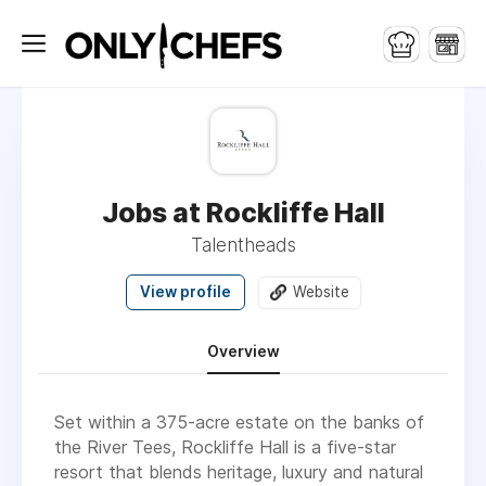
Jobs at Rockliffe Hall
Talentheads
View profile
Website
Overview
Set within a 375-acre estate on the banks of
the River Tees, Rockliffe Hall is a five-star
resort that blends heritage, luxury and natural