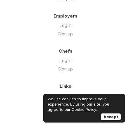
Employers
Log in
Sign up
Chefs
Log in
Sign up
Links
Blog
We use cookies to improve your
About us
experience. By using our site, you
agree to our
Cookie Policy
.
FAQ's
Accept