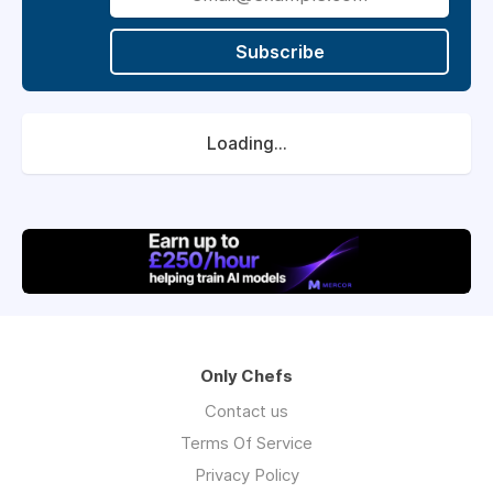
Subscribe
Loading...
Only Chefs
Contact us
Terms Of Service
Privacy Policy