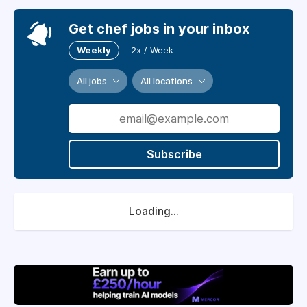
Get chef jobs in your inbox
Weekly
2x / Week
All jobs
All locations
Subscribe
Loading...