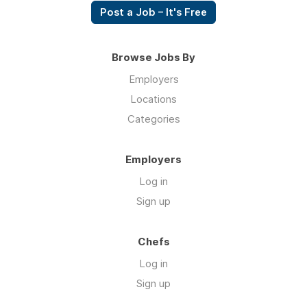
Post a Job – It's Free
Browse Jobs By
Employers
Locations
Categories
Employers
Log in
Sign up
Chefs
Log in
Sign up