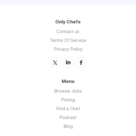
Only Chefs
Contact us
Terms Of Service
Privacy Policy
Menu
Browse Jobs
Pricing
Find a Chef
Podcast
Blog