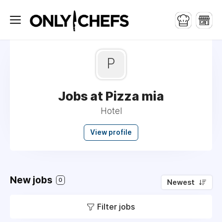
P
Jobs at Pizza mia
Hotel
View profile
New jobs
0
Newest
Filter jobs