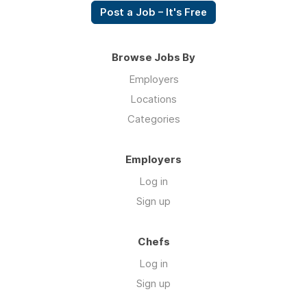
Post a Job – It's Free
Browse Jobs By
Employers
Locations
Categories
Employers
Log in
Sign up
Chefs
Log in
Sign up