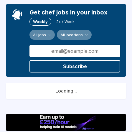
Get chef jobs in your inbox
Weekly
2x / Week
All jobs
All locations
Subscribe
Loading...