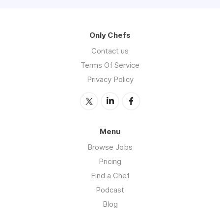
Only Chefs
Contact us
Terms Of Service
Privacy Policy
Menu
Browse Jobs
Pricing
Find a Chef
Podcast
Blog