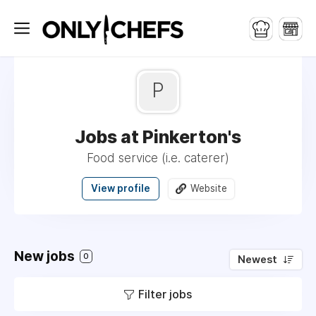
P
Jobs at Pinkerton's
Food service (i.e. caterer)
View profile
Website
New jobs
0
Newest
Filter jobs