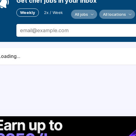
Get chef jobs in your inbox
Weekly
2x / Week
All jobs
All locations
Loading...