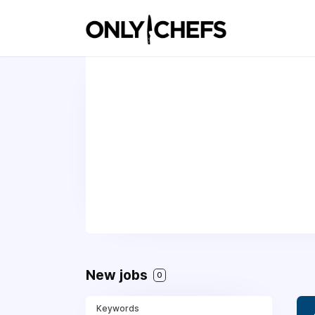
New jobs
0
Keywords