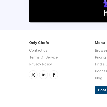
Only Chefs
Menu
Contact us
Browse
Terms Of Service
Pricing
Privacy Policy
Find a 
Podcas
Blog
Post 