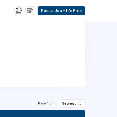
Post a Job – It's Free
Newest
Page 1 of 1