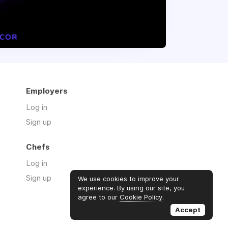
Employers
Log in
Sign up
Chefs
Log in
Sign up
We use cookies to improve your
experience. By using our site, you
agree to our
Cookie Policy
.
Accept