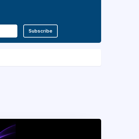
Subscribe