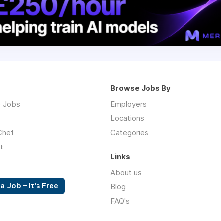
Browse Jobs By
 Jobs
Employers
Locations
Chef
Categories
t
Links
About us
a Job – It's Free
Blog
FAQ's