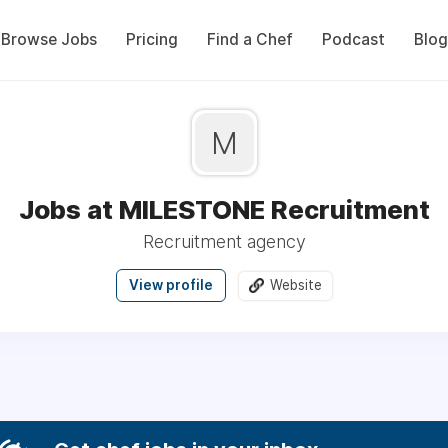
Browse Jobs
Pricing
Find a Chef
Podcast
Blog
M
Jobs at MILESTONE Recruitment
Recruitment agency
View profile
Website