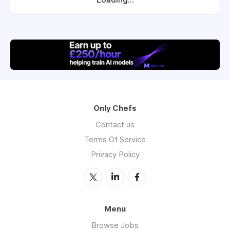
Only Chefs
Contact us
Terms Of Service
Privacy Policy
Menu
Browse Jobs