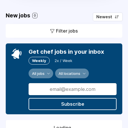
New jobs
0
Newest
Filter jobs
Get chef jobs in your inbox
Weekly
2x / Week
All jobs
All locations
Subscribe
Loading...