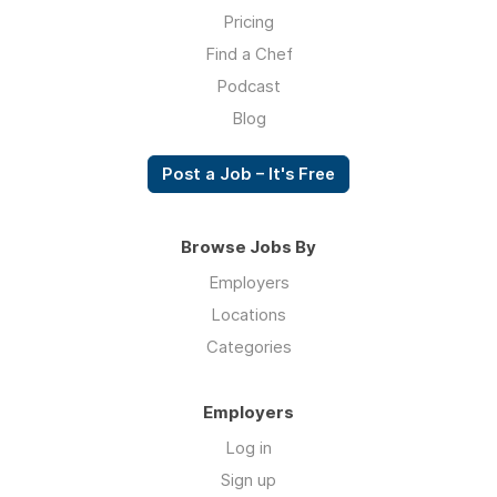
Pricing
Find a Chef
Podcast
Blog
Post a Job – It's Free
Browse Jobs By
Employers
Locations
Categories
Employers
Log in
Sign up