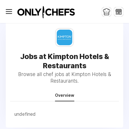
Jobs at Kimpton Hotels &
Restaurants
Browse all chef jobs at Kimpton Hotels &
Restaurants.
Overview
undefined