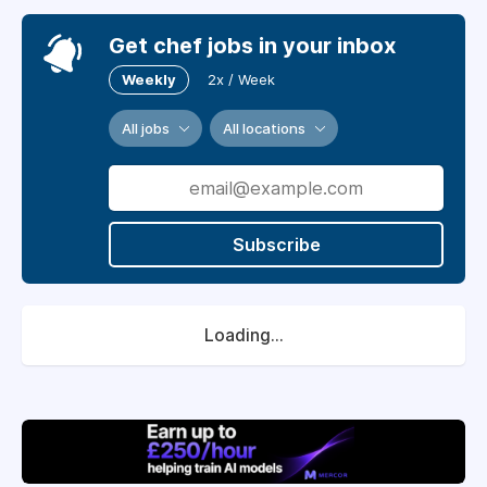
Get chef jobs in your inbox
Weekly
2x / Week
All jobs
All locations
Subscribe
Loading...