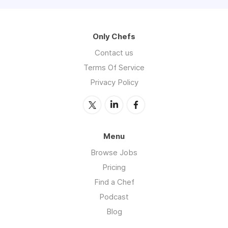
Only Chefs
Contact us
Terms Of Service
Privacy Policy
Menu
Browse Jobs
Pricing
Find a Chef
Podcast
Blog