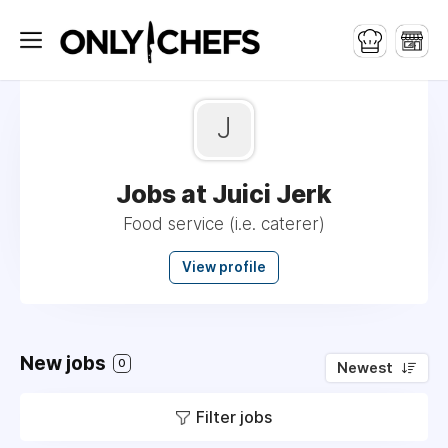
J
Jobs at Juici Jerk
Food service (i.e. caterer)
View profile
New jobs
0
Newest
Filter jobs