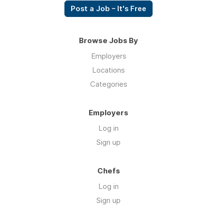
Post a Job – It's Free
Browse Jobs By
Employers
Locations
Categories
Employers
Log in
Sign up
Chefs
Log in
Sign up