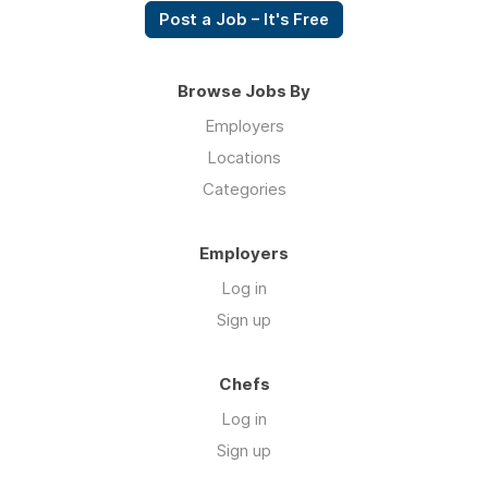
Post a Job – It's Free
Browse Jobs By
Employers
Locations
Categories
Employers
Log in
Sign up
Chefs
Log in
Sign up