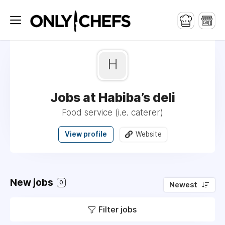
H
Jobs at Habiba’s deli
Food service (i.e. caterer)
View profile
Website
New jobs
0
Newest
Filter jobs