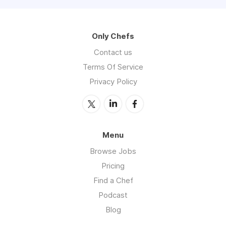
Only Chefs
Contact us
Terms Of Service
Privacy Policy
Menu
Browse Jobs
Pricing
Find a Chef
Podcast
Blog