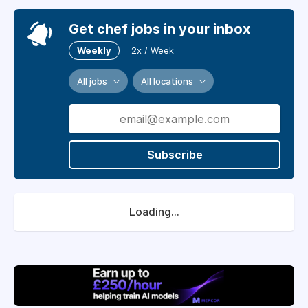
Get chef jobs in your inbox
Weekly
2x / Week
All jobs
All locations
Subscribe
Loading...