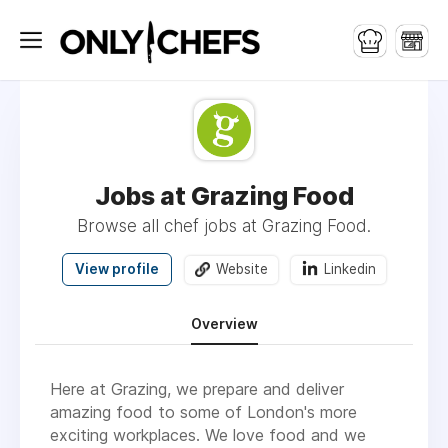
Jobs at Grazing Food
Browse all chef jobs at Grazing Food.
View profile
Website
Linkedin
Overview
Here at Grazing, we prepare and deliver
amazing food to some of London's more
exciting workplaces. We love food and we