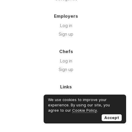
Employers
Log in
Sign up
Chefs
Log in
Sign up
Links
Blog
We use cookies to improve your
About us
experience. By using our site, you
agree to our
Cookie Policy
.
FAQ's
Accept