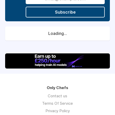
Subscribe
Loading...
Only Chefs
Contact us
Terms Of Service
Privacy Policy