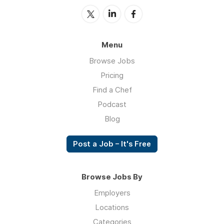
Menu
Browse Jobs
Pricing
Find a Chef
Podcast
Blog
Post a Job – It's Free
Browse Jobs By
Employers
Locations
Categories