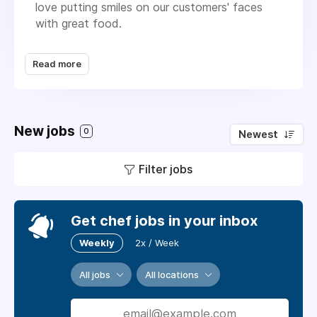
love putting smiles on our customers' faces
with great food.
Location: London City
Read more
Hours: Sociable & life-friendly
Salary: Competitive + career growth
New jobs
Are you a food lover with a flair for flavour
0
Newest
and a passion for prep? Do you thrive in a
buzzing production kitchen where teamwork,
Filter jobs
creativity, and good vibes are always on the
menu? Then Grazing wants YOU!
Get chef jobs in your inbox
Weekly
2x / Week
All jobs
All locations