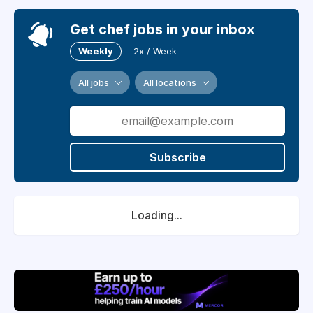
Get chef jobs in your inbox
Weekly
2x / Week
All jobs
All locations
Subscribe
Loading...