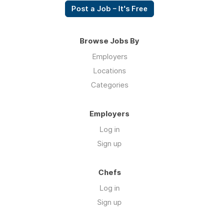
Post a Job – It's Free
Browse Jobs By
Employers
Locations
Categories
Employers
Log in
Sign up
Chefs
Log in
Sign up