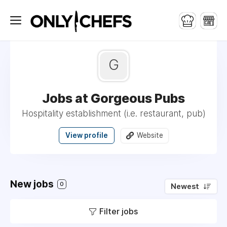
G
Jobs at Gorgeous Pubs
Hospitality establishment (i.e. restaurant, pub)
View profile
Website
New jobs
0
Newest
Filter jobs