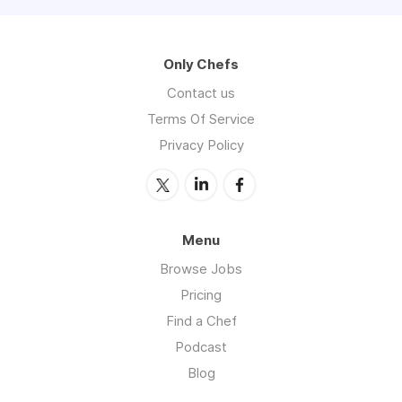
Only Chefs
Contact us
Terms Of Service
Privacy Policy
Menu
Browse Jobs
Pricing
Find a Chef
Podcast
Blog