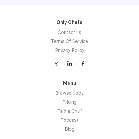
Only Chefs
Contact us
Terms Of Service
Privacy Policy
Menu
Browse Jobs
Pricing
Find a Chef
Podcast
Blog