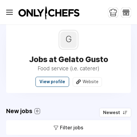
G
Jobs at Gelato Gusto
Food service (i.e. caterer)
View profile
Website
New jobs
0
Newest
Filter jobs