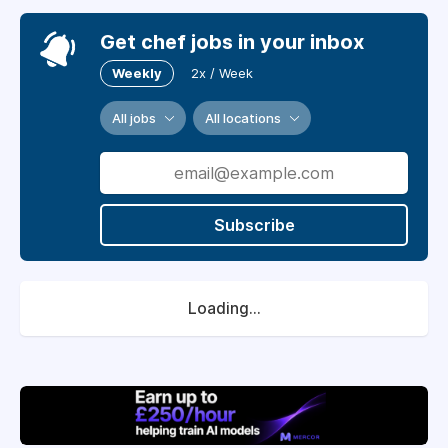
Get chef jobs in your inbox
Weekly
2x / Week
All jobs
All locations
Subscribe
Loading...