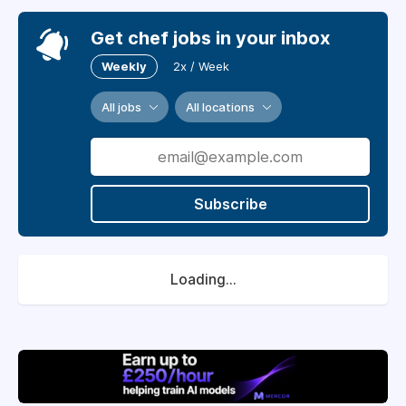
Get chef jobs in your inbox
Weekly
2x / Week
All jobs
All locations
Subscribe
Loading...