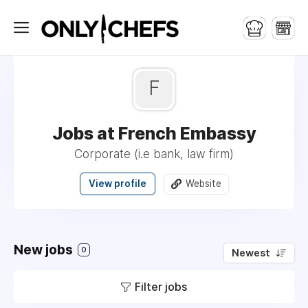
F
Jobs at French Embassy
Corporate (i.e bank, law firm)
View profile
Website
New jobs
0
Newest
Filter jobs