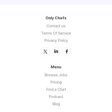
Only Chefs
Contact us
Terms Of Service
Privacy Policy
Menu
Browse Jobs
Pricing
Find a Chef
Podcast
Blog