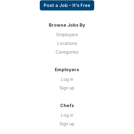
Post a Job – It's Free
Browse Jobs By
Employers
Locations
Categories
Employers
Log in
Sign up
Chefs
Log in
Sign up