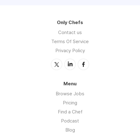
Only Chefs
Contact us
Terms Of Service
Privacy Policy
Menu
Browse Jobs
Pricing
Find a Chef
Podcast
Blog