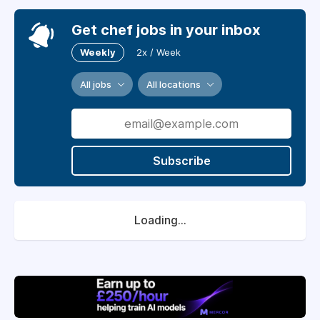
Get chef jobs in your inbox
Weekly
2x / Week
All jobs
All locations
Subscribe
Loading...