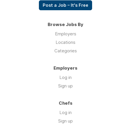
Post a Job – It's Free
Browse Jobs By
Employers
Locations
Categories
Employers
Log in
Sign up
Chefs
Log in
Sign up