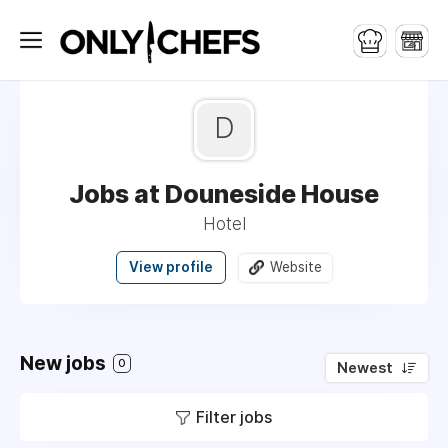
D
Jobs at Douneside House
Hotel
View profile
Website
New jobs
0
Newest
Filter jobs