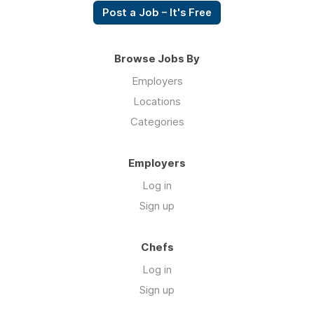
Post a Job – It's Free
Browse Jobs By
Employers
Locations
Categories
Employers
Log in
Sign up
Chefs
Log in
Sign up