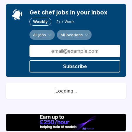
Get chef jobs in your inbox
Weekly
2x / Week
All jobs
All locations
Subscribe
Loading...