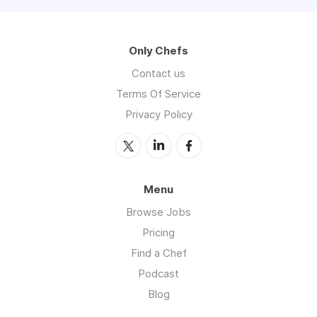
Only Chefs
Contact us
Terms Of Service
Privacy Policy
Menu
Browse Jobs
Pricing
Find a Chef
Podcast
Blog