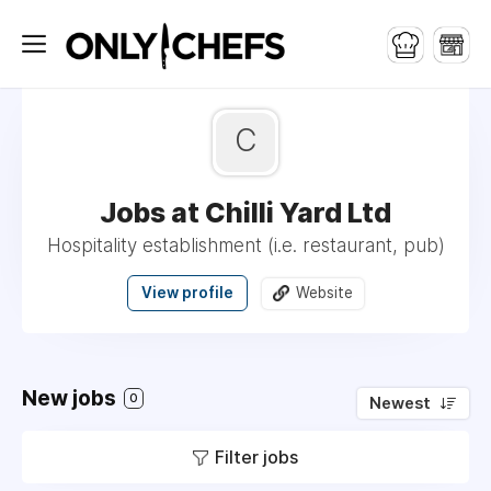
C
Jobs at Chilli Yard Ltd
Hospitality establishment (i.e. restaurant, pub)
View profile
Website
New jobs
0
Newest
Filter jobs