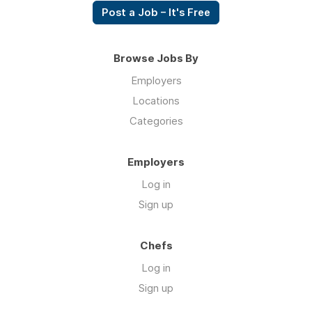
Post a Job – It's Free
Browse Jobs By
Employers
Locations
Categories
Employers
Log in
Sign up
Chefs
Log in
Sign up