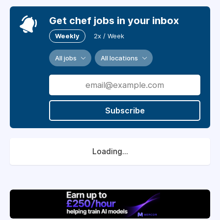
Get chef jobs in your inbox
Weekly
2x / Week
All jobs
All locations
Subscribe
Loading...