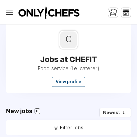
C
Jobs at CHEFIT
Food service (i.e. caterer)
View profile
New jobs
0
Newest
Filter jobs