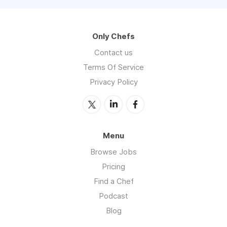
Only Chefs
Contact us
Terms Of Service
Privacy Policy
Menu
Browse Jobs
Pricing
Find a Chef
Podcast
Blog