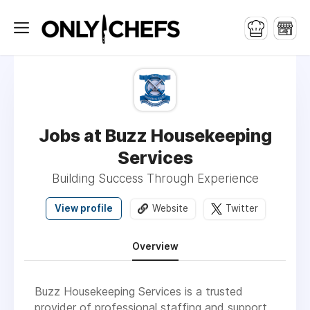
Jobs at Buzz Housekeeping
Services
Building Success Through Experience
View profile
Website
Twitter
Overview
Buzz Housekeeping Services is a trusted
provider of professional staffing and support