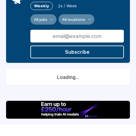
Weekly
2x / Week
All jobs
All locations
Subscribe
Loading...