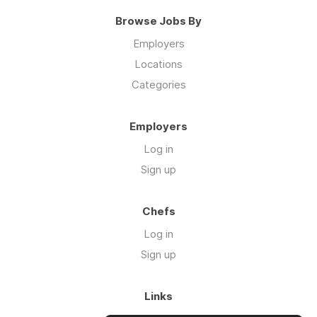
Browse Jobs By
Employers
Locations
Categories
Employers
Log in
Sign up
Chefs
Log in
Sign up
Links