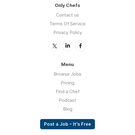
Only Chefs
Contact us
Terms Of Service
Privacy Policy
Menu
Browse Jobs
Pricing
Find a Chef
Podcast
Blog
Post a Job – It's Free