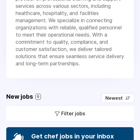
services across various sectors, including
healthcare, hospitality, and facilities
management. We specialize in connecting
organizations with reliable, qualified personnel
to meet their operational needs. With a
commitment to quality, compliance, and
customer satisfaction, we deliver tailored
solutions that ensure seamless service delivery
and long-term partnerships.
New jobs
0
Newest
Filter jobs
Get chef jobs in your inbox