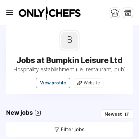
B
Jobs at Bumpkin Leisure Ltd
Hospitality establishment (i.e. restaurant, pub)
View profile
Website
New jobs
0
Newest
Filter jobs