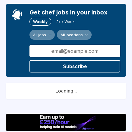
Get chef jobs in your inbox
Weekly
2x / Week
All jobs
All locations
Subscribe
Loading...