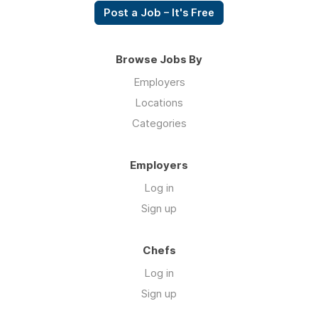
Post a Job – It's Free
Browse Jobs By
Employers
Locations
Categories
Employers
Log in
Sign up
Chefs
Log in
Sign up