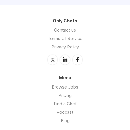
Only Chefs
Contact us
Terms Of Service
Privacy Policy
Menu
Browse Jobs
Pricing
Find a Chef
Podcast
Blog