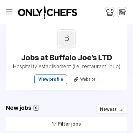
B
Jobs at Buffalo Joe’s LTD
Hospitality establishment (i.e. restaurant, pub)
View profile
Website
New jobs
0
Newest
Filter jobs