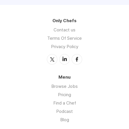
Only Chefs
Contact us
Terms Of Service
Privacy Policy
Menu
Browse Jobs
Pricing
Find a Chef
Podcast
Blog