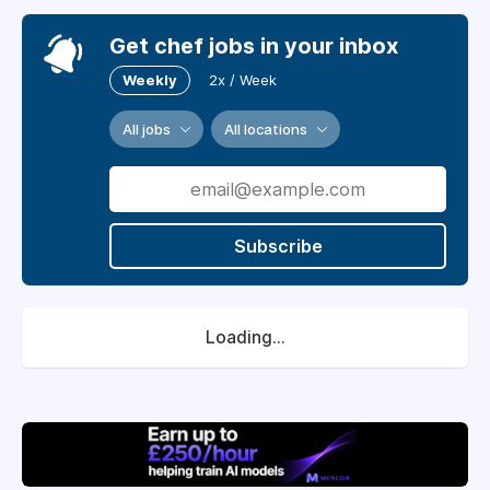
Get chef jobs in your inbox
Weekly
2x / Week
All jobs
All locations
Subscribe
Loading...