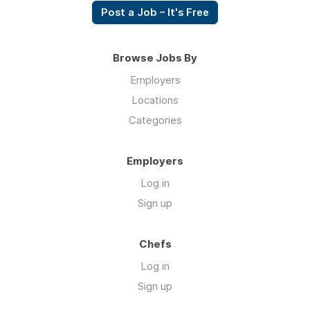
Post a Job – It's Free
Browse Jobs By
Employers
Locations
Categories
Employers
Log in
Sign up
Chefs
Log in
Sign up