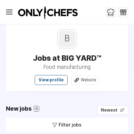
B
Jobs at BIG YARD™
Food manufacturing
View profile
Website
New jobs
0
Newest
Filter jobs