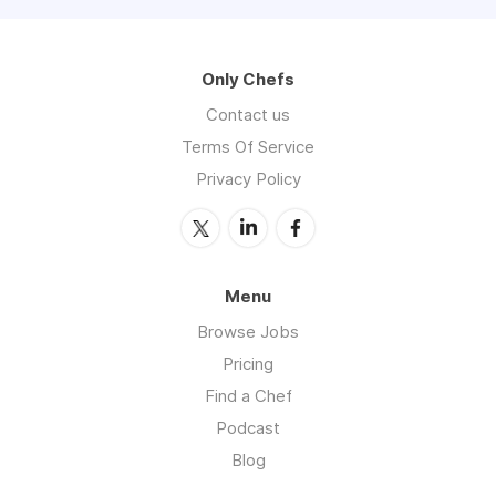
Only Chefs
Contact us
Terms Of Service
Privacy Policy
Menu
Browse Jobs
Pricing
Find a Chef
Podcast
Blog