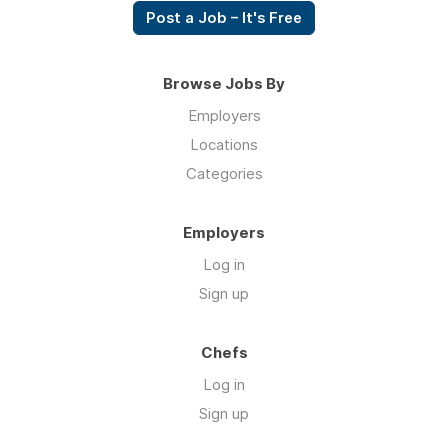
Post a Job – It's Free
Browse Jobs By
Employers
Locations
Categories
Employers
Log in
Sign up
Chefs
Log in
Sign up