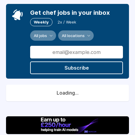
Get chef jobs in your inbox
Weekly
2x / Week
All jobs
All locations
Subscribe
Loading...